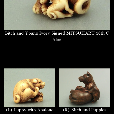
Bitch and Young Ivory Signed MITSUHARU 18th C
51㎜
(L) Puppy with Abalone
(R) Bitch and Puppies