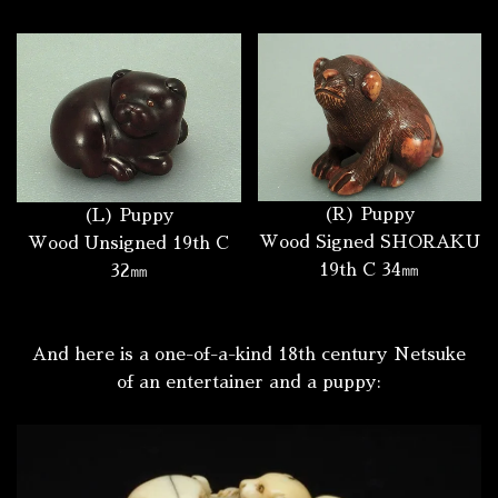
(R) Puppy
(L) Puppy
Wood Signed SHORAKU
Wood Unsigned 19th C
19th C 34㎜
32㎜
And here is a one-of-a-kind 18th century Netsuke
of an entertainer and a puppy: