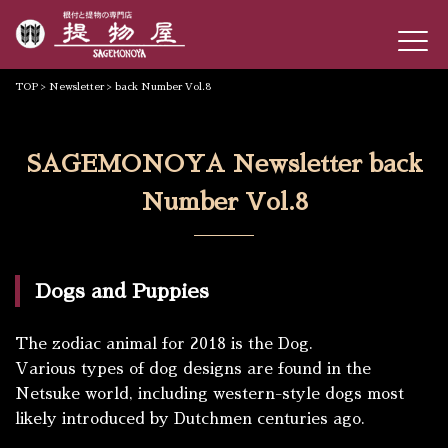
TOP
>
Newsletter
> back Number Vol.8
SAGEMONOYA Newsletter back
Number Vol.8
Dogs and Puppies
The zodiac animal for 2018 is the Dog.
Various types of dog designs are found in the
Netsuke world, including western-style dogs most
likely introduced by Dutchmen centuries ago.