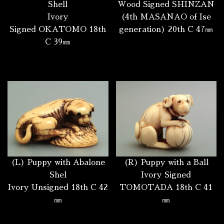
Shell
Wood Signed SHINZAN
Ivory
(4th MASANAO of Ise
Signed OKATOMO 18th
generation) 20th C 47㎜
C 39㎜
(L) Puppy with Abalone
(R) Puppy with a Ball
Shel
Ivory Signed
Ivory Unsigned 18th C 42
TOMOTADA 18th C 41
㎜
㎜