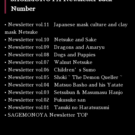
Number
•
Newsletter vol.11 Japanese mask culture and clay
mask Netsuke
•
Newsletter vol.10 Netsuke and Sake
•
Newsletter vol.09 Dragons and Amaryu
•
Newsletter vol.08 Dogs and Puppies
•
Newsletter vol.07 Walnut Netsuke
•
Newsletter vol.06 Children’s Sumo
•
Newsletter vol.05 Shoki ~ The Demon Queller ~
•
Newsletter vol.04 Matsuo Basho and his Yatate
•
Newsletter vol.03 Setsubun & Masumasu Hanjo
•
Newsletter vol.02 Fukusuke san
•
Newsletter vol.01 Tanuki no Haratsuzumi
•
SAGEMONOYA Newsletter TOP