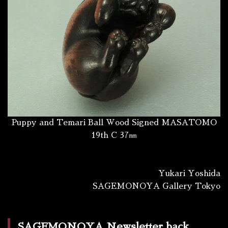
Puppy and Temari Ball Wood Signed MASATOMO
19th C 37㎜
Yukari Yoshida
SAGEMONOYA Gallery Tokyo
SAGEMONOYA Newsletter back