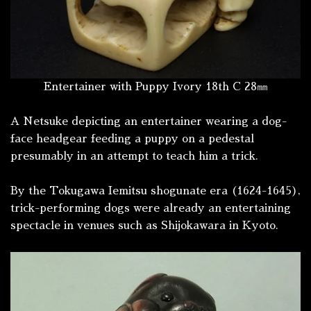
Entertainer with Puppy Ivory 18th C 28㎜
A Netsuke depicting an entertainer wearing a dog-
face headgear feeding a puppy on a pedestal
presumably in an attempt to teach him a trick.
By the Tokugawa Iemitsu shogunate era (1624-1645),
trick-performing dogs were already an entertaining
spectacle in venues such as Shijokawara in Kyoto.