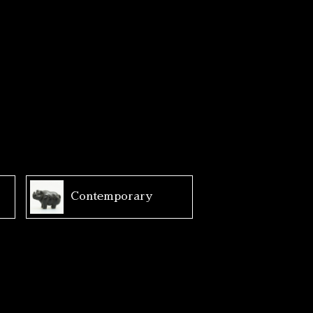
Contemporary