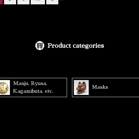
Product categories
Manju, Ryusa,
Masks
Kagamibuta, etc.