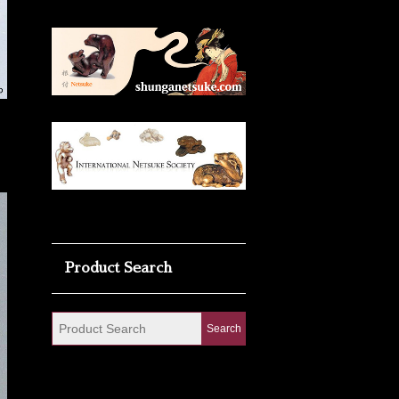
Product Search