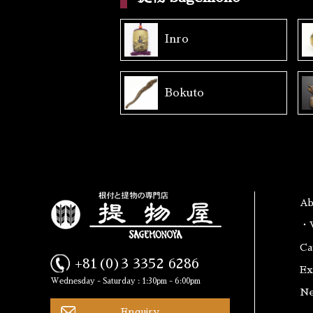
Inro
Bokuto
A
・W
Ca
+81(0)3 3352 6286
Ex
Wednesday - Saturday : 1:30pm - 6:00pm
N
Enquiry