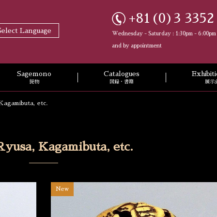
+81(0)3 3352
Select Language
Wednesday - Saturday : 1:30pm - 6:00pm
and by appointment
Sagemono
Catalogues
Exhibi
提物
図録・書籍
展示
Kagamibuta, etc.
Ryusa, Kagamibuta, etc.
New