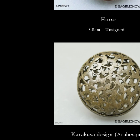
Horse
3.8cm
Unsigned
Karakusa design (Arabesq