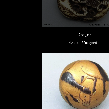
Dragon
4.4cm
Unsigned