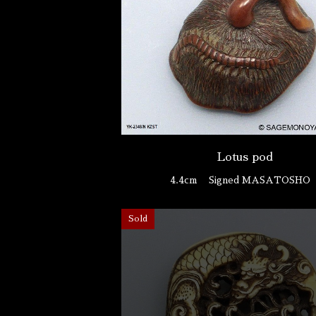
Lotus pod
4.4cm
Signed MASATOSH
Sold