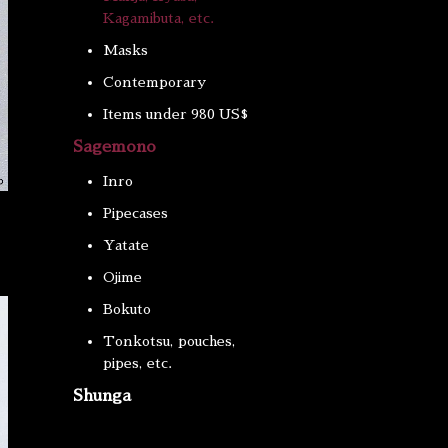
Kagamibuta, etc.
Masks
Contemporary
Items under 980 US$
Sagemono
Inro
Pipecases
Yatate
Ojime
Bokuto
Tonkotsu, pouches,
pipes, etc.
Shunga