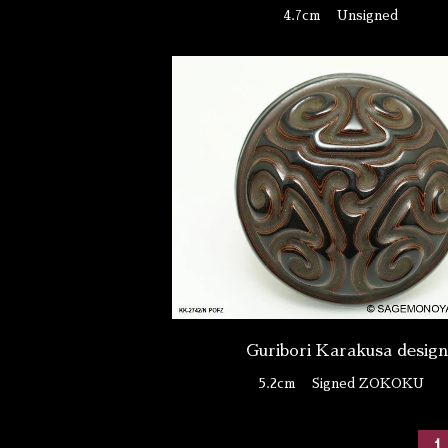
4.7cm
Unsigned
Guribori Karakusa desig
5.2cm
Signed ZOKOKU
1