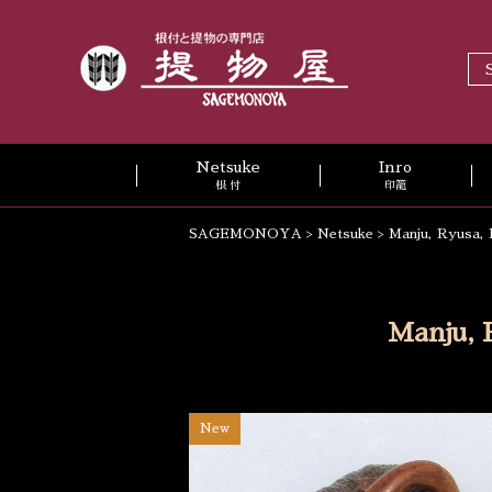
Netsuke
Inro
根 付
印籠
SAGEMONOYA
>
Netsuke
>
Manju, Ryusa, 
Manju, 
New