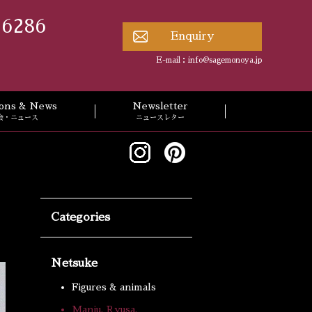
 6286
Enquiry
E-mail：
info@sagemonoya.jp
tions & News
Newsletter
会・ニュース
ニュースレター
Categories
Netsuke
Figures & animals
Manju, Ryusa,