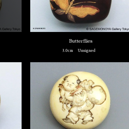
Butterflies
3.0cm
Unsigned