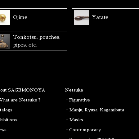
Ojime
Yatate
Tonkotsu, pouches,
pipes, etc.
bout SAGEMONOYA
Netsuke
hat are Netsuke ?
・Figurative
talogs
・Manju, Ryusa, Kagamibuta
hibitions
・Masks
ews
・Contemporary