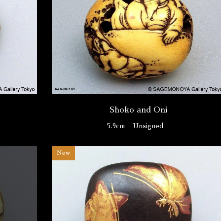
Shoko and Oni
O
5.9cm
Unsigned
New