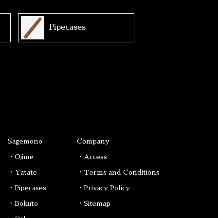
Pipecases
Sagemono
Company
・Ojime
・Access
・Yatate
・Terms and Conditions
・Pipecases
・Privacy Policy
・Bokuto
・Sitemap