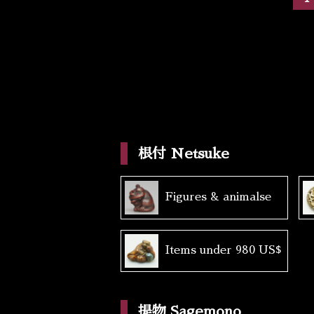
根付 Netsuke
Figures & animalse
Items under 980 US$
提物 Sagemono