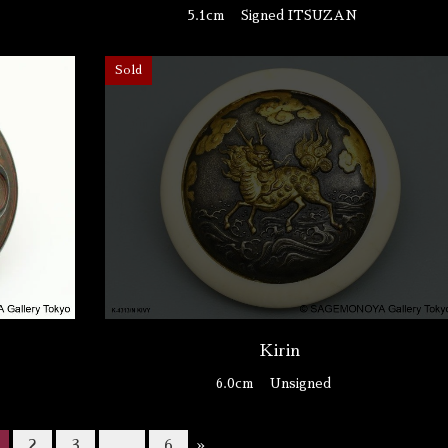
5.1cm
Signed ITSUZAN
Sold
n
Kirin
6.0cm
Unsigned
2
3
…
6
»