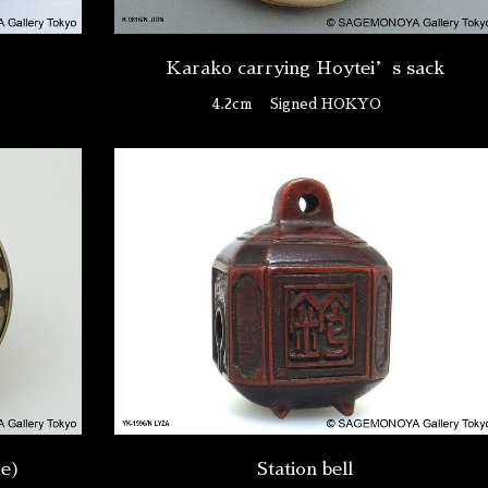
Karako carrying Hoytei’s sack
4.2cm
Signed HOKYO
ue)
Station bell