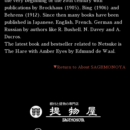
the very beginning of the 20th century with
publications by Brockhaus (1905), Bing (1906) and
Behrens (1912). Since then many books have been
published in Japanese, English, French, German and
Russian by authors like R. Bushell, N. Davey and A.
Ducros.
The latest book and bestseller related to Netsuke is
The Hare with Amber Eyes
by Edmund de Waal.
▼Return to About SAGEMONOYA