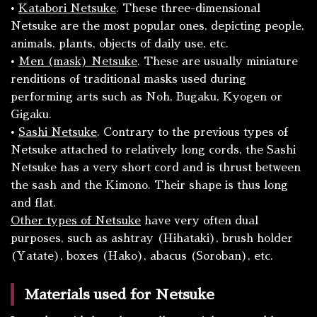
•
Katabori
Netsuke
. These three-dimensional
Netsuke are the most popular ones, depicting people,
animals, plants, objects of daily use, etc.
•
Men
(mask) Netsuke
. These are usually miniature
renditions of traditional masks used during
performing arts such as Noh, Bugaku, Kyogen or
Gigaku.
•
Sashi
Netsuke
. Contrary to the previous types of
Netsuke attached to relatively long cords, the
Sashi
Netsuke has a very short cord and is thrust between
the sash and the
Kimono
. Their shape is thus long
and flat.
Other types of Netsuke
have very often dual
purposes, such as ashtray (
Hihataki
), brush holder
(
Yatate
), boxes (
Hako
), abacus (
Soroban
), etc.
Materials used for Netsuke