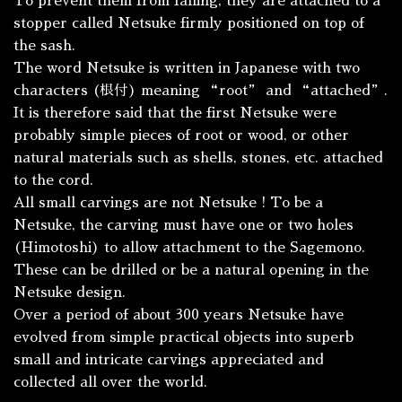
To prevent them from falling, they are attached to a
stopper called
Netsuke
firmly positioned on top of
the sash.
The word Netsuke is written in Japanese with two
characters (根付) meaning “root” and “attached”.
It is therefore said that the first Netsuke were
probably simple pieces of root or wood, or other
natural materials such as shells, stones, etc. attached
to the cord.
All small carvings are not Netsuke ! To be a
Netsuke, the carving must have one or two holes
(
Himotoshi
) to allow attachment to the
Sagemono
.
These can be drilled or be a natural opening in the
Netsuke design.
Over a period of about 300 years Netsuke have
evolved from simple practical objects into superb
small and intricate carvings appreciated and
collected all over the world.