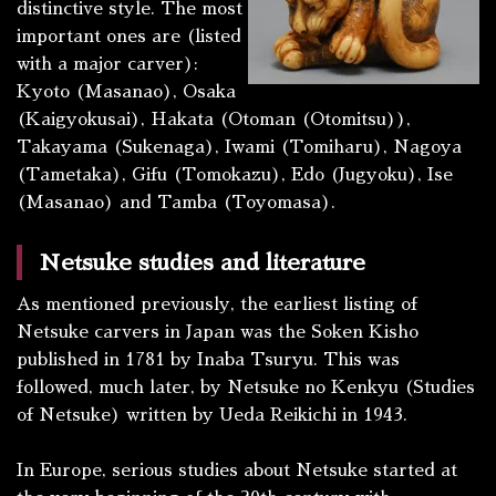
distinctive style. The most
important ones are (listed
with a major carver):
Kyoto (Masanao), Osaka
(Kaigyokusai), Hakata (Otoman (Otomitsu)),
Takayama (Sukenaga), Iwami (Tomiharu), Nagoya
(Tametaka), Gifu (Tomokazu), Edo (Jugyoku), Ise
(Masanao) and Tamba (Toyomasa).
Netsuke studies and literature
As mentioned previously, the earliest listing of
Netsuke carvers in Japan was the
Soken Kisho
published in 1781 by Inaba Tsuryu. This was
followed, much later, by
Netsuke no Kenkyu
(Studies
of Netsuke) written by Ueda Reikichi in 1943.
In Europe, serious studies about Netsuke started at