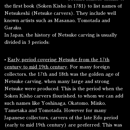
the first book (
Soken Kisho
in 1781) to list names of
Netsukeshi
(Netsuke carvers). They include well
known artists such as Masanao, Tomotada and
Garaku.
In Japan, the history of Netsuke carving is usually
divided in 3 periods:
•
Early period covering Netsuke from the 17th
century to mid 19th century
. For many foreign
collectors, the 17th and 18th was the golden age of
Netsuke carving, when many large and strong
Netsuke were produced. This is the period when the
Soken Kisho
carvers flourished, to whom we can add
such names like Yoshinaga, Okatomo, Minko,
Tametaka and Tomotada. However for many
Japanese collectors, carvers of the late Edo period
(early to mid 19th century) are preferred. This was