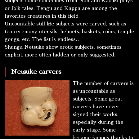
subjects come sometimes from Noh and Kabuki plays
or folk tales.
Tengu
and
Kappa
are among the
favorites creatures in this field.
Uncountable still life subjects were carved, such as
tea ceremony utensils, helmets, baskets, coins, temple
gongs, etc. The list is endless…
Shunga
Netsuke show erotic subjects, sometimes
explicit, more often hidden or only suggested.
Netsuke carvers
The number of carvers is
as uncountable as
subjects. Some great
carvers have never
signed their works,
especially during the
early stage. Some
became famous thanks to