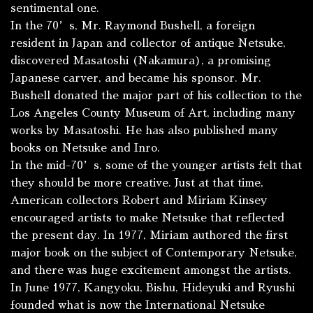
sentimental one.
In the 70’s, Mr. Raymond Bushell, a foreign
resident in Japan and collector of antique Netsuke,
discovered Masatoshi (Nakamura), a promising
Japanese carver, and became his sponsor. Mr.
Bushell donated the major part of his collection to the
Los Angeles County Museum of Art, including many
works by Masatoshi. He has also published many
books on Netsuke and Inro.
In the mid-70’s, some of the younger artists felt that
they should be more creative. Just at that time,
American collectors Robert and Miriam Kinsey
encouraged artists to make Netsuke that reflected
the present day. In 1977, Miriam authored the first
major book on the subject of Contemporary Netsuke,
and there was huge excitement amongst the artists.
In June 1977, Kangyoku, Bishu, Hideyuki and Ryushi
founded what is now the International Netsuke