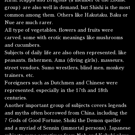
Kirin
,
Kappa
and Dragons (a member of the Zodiac
group) are also well in demand, but
Shishi
is the most
common among them. Others like
Hakutaku
,
Baku
or
Nue
are much rarer.
All type of vegetables, flowers and fruits were
carved, some with erotic meanings like mushrooms
and cucumbers.
Subjects of daily life are also often represented, like
peasants, fishermen,
Ama
(diving girls), masseurs,
street vendors, Sumo wrestlers, blind men, monkey
trainers, etc.
Foreigners such as Dutchmen and Chinese were
represented, especially in the 17th and 18th
centuries.
Another important group of subjects covers legends
and myths often borrowed from China, including the
7 Gods of Good Fortune, Shoki the Demon queller
and a myriad of
Sennin
(immortal persons). Japanese