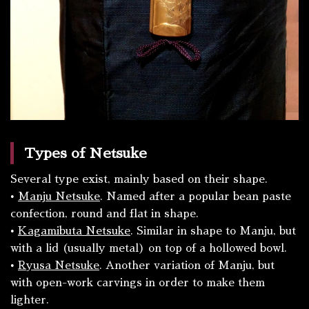
Types of Netsuke
Several type exist, mainly based on their shape.
•
Manju
Netsuke
. Named after a popular bean paste
confection, round and flat in shape.
•
Kagamibuta
Netsuke
. Similar in shape to
Manju
, but
with a lid (usually metal) on top of a hollowed bowl.
•
Ryusa
Netsuke
. Another variation of
Manju
, but
with open-work carvings in order to make them
lighter.