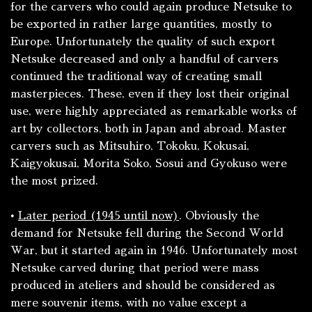
for the carvers who could again produce Netsuke to
be exported in rather large quantities, mostly to
Europe. Unfortunately the quality of such export
Netsuke decreased and only a handful of carvers
continued the traditional way of creating small
masterpieces. These, even if they lost their original
use, were highly appreciated as remarkable works of
art by collectors, both in Japan and abroad. Master
carvers such as Mitsuhiro, Tokoku, Kokusai,
Kaigyokusai, Morita Soko, Sosui and Gyokuso were
the most prized.
•
Later period (1945 until now)
. Obviously the
demand for Netsuke fell during the Second World
War, but it started again in 1946. Unfortunately most
Netsuke carved during that period were mass
produced in ateliers and should be considered as
mere souvenir items, with no value except a