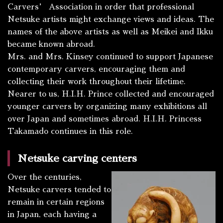
Carvers’ Association in order that professional
Netsuke artists might exchange views and ideas. The
names of the above artists as well as Meikei and Ikku
became known abroad.
Mrs. and Mrs. Kinsey continued to support Japanese
contemporary carvers, encouraging them and
collecting their work throughout their lifetime.
Nearer to us, H.I.H. Prince collected and encouraged
younger carvers by organizing many exhibitions all
over Japan and sometimes abroad. H.I.H. Princess
Takamado continues in this role.
Netsuke carving centers
Over the centuries,
Netsuke carvers tended to
remain in certain regions
in Japan, each having a