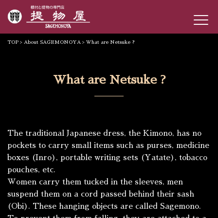
TOP
>
About SAGEMONOYA
> What are Netsuke ?
What are Netsuke ?
The traditional Japanese dress, the
Kimono
, has no
pockets to carry small items such as purses, medicine
boxes (
Inro
), portable writing sets (
Yatate
), tobacco
pouches, etc.
Women carry them tucked in the sleeves, men
suspend them on a cord passed behind their sash
(
Obi
). These hanging objects are called
Sagemono
.