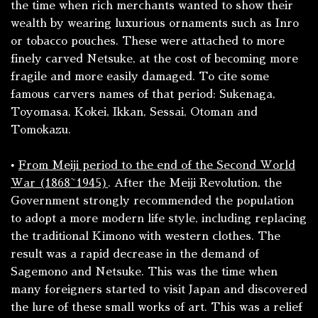
the time when rich merchants wanted to show their
wealth by wearing luxurious ornaments such as
Inro
or tobacco pouches. These were attached to more
finely carved Netsuke, at the cost of becoming more
fragile and more easily damaged. To cite some
famous carvers names of that period: Sukenaga,
Toyomasa, Kokei, Ikkan, Sessai, Otoman and
Tomokazu.
•
From Meiji period to the end of the Second World
War (1868~1945)
. After the Meiji Revolution, the
Government strongly recommended the population
to adopt a more modern life style, including replacing
the traditional
Kimono
with western clothes. The
result was a rapid decrease in the demand of
Sagemono
and Netsuke. This was the time when
many foreigners started to visit Japan and discovered
the lure of these small works of art. This was a relief