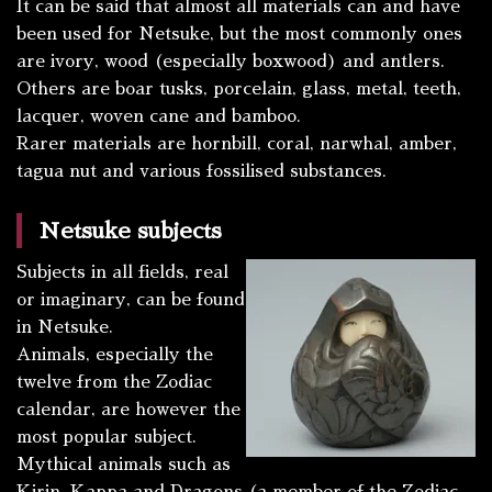
It can be said that almost all materials can and have
been used for Netsuke, but the most commonly ones
are ivory, wood (especially boxwood) and antlers.
Others are boar tusks, porcelain, glass, metal, teeth,
lacquer, woven cane and bamboo.
Rarer materials are hornbill, coral, narwhal, amber,
tagua nut and various fossilised substances.
Netsuke subjects
Subjects in all fields, real
or imaginary, can be found
in Netsuke.
Animals, especially the
twelve from the Zodiac
calendar, are however the
most popular subject.
Mythical animals such as