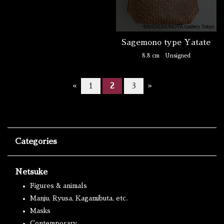
Sagemono type Yatate
8.8 cm
Unsigned
«
1
2
3
»
Categories
Netsuke
Figures & animals
Manju, Ryusa, Kagamibuta, etc.
Masks
Contemporary