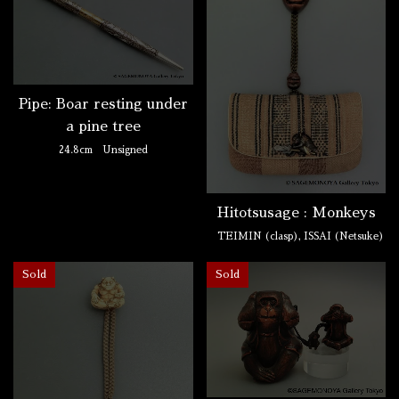
Pipe: Boar resting under
a pine tree
24.8cm
Unsigned
Hitotsusage : Monkeys
TEIMIN (clasp), ISSAI (Netsuke)
Sold
Sold