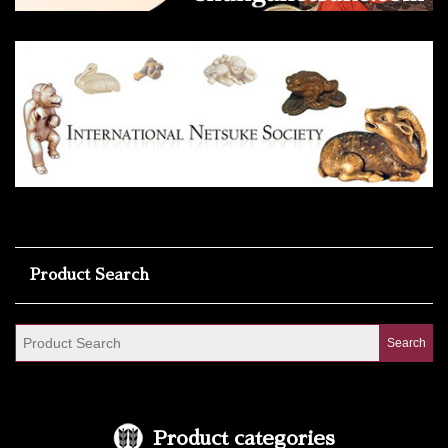
Product Search
Product categories