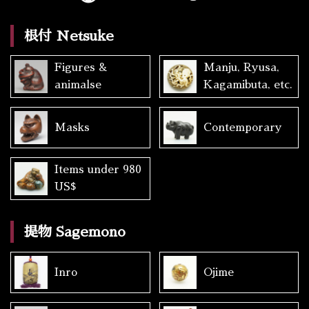
根付 Netsuke
Figures &
Manju, Ryusa,
animalse
Kagamibuta, etc.
Masks
Contemporary
Items under 980
US$
提物 Sagemono
Inro
Ojime