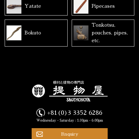
Yatate
Pipecases
Tonkotsu,
Bokuto
pouches, pipes,
etc.
+81(0)3 3352 6286
Wednesday - Saturday : 1:30pm - 6:00pm
Enquiry