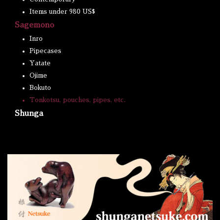
Items under 980 US$
Sagemono
Inro
Pipecases
Yatate
Ojime
Bokuto
Tonkotsu, pouches, pipes, etc.
Shunga