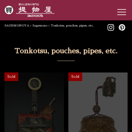
SAGEMONOYA
>
Sagemono
>
Tonkotsu, pouches, pipes, etc.
Tonkotsu, pouches, pipes, etc.
Sold
Sold