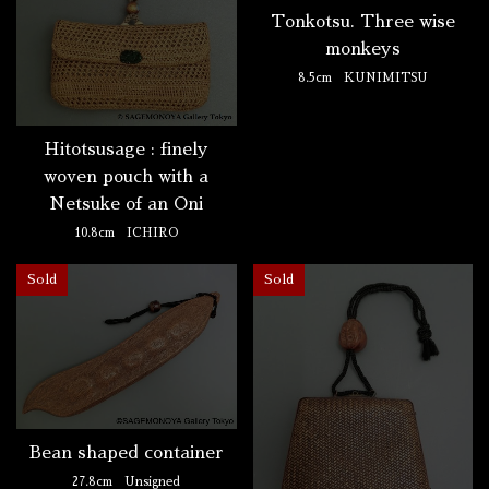
Tonkotsu. Three wise
monkeys
8.5cm
KUNIMITSU
Hitotsusage : finely
woven pouch with a
Netsuke of an Oni
10.8cm
ICHIRO
Sold
Sold
Bean shaped container
27.8cm
Unsigned