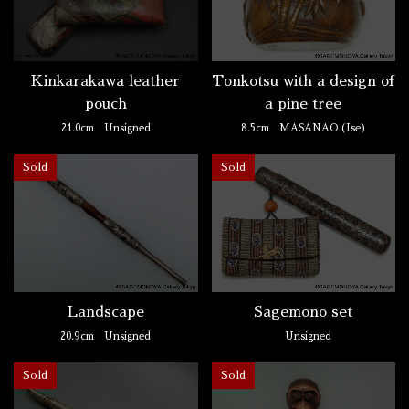
Kinkarakawa leather
Tonkotsu with a design of
pouch
a pine tree
21.0cm
Unsigned
8.5cm
MASANAO (Ise)
Sold
Sold
Landscape
Sagemono set
20.9cm
Unsigned
Unsigned
Sold
Sold