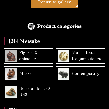
Return to gallery
Product categories
根付 Netsuke
Figures &
Manju, Ryusa,
animalse
Kagamibuta, etc.
Masks
Contemporary
Items under 980
US$