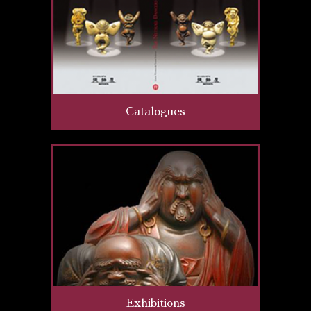
Catalogues
Exhibitions