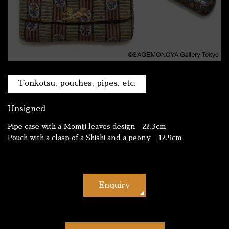
Tonkotsu, pouches, pipes, etc.
Unsigned
Pipe case with a Momiji leaves design 22.3cm
Pouch with a clasp of a Shishi and a peony 12.9cm
Enquiry