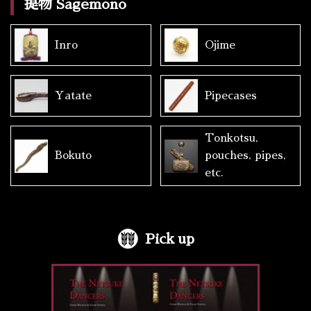
提物 Sagemono
Inro
Ojime
Yatate
Pipecases
Tonkotsu,
Bokuto
pouches, pipes,
etc.
Pick up