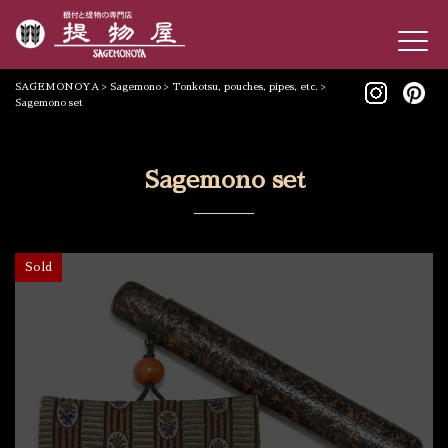
SAGEMONOYA
>
Sagemono
>
Tonkotsu, pouches, pipes, etc.
>
Sagemono set
Sagemono set
Sold