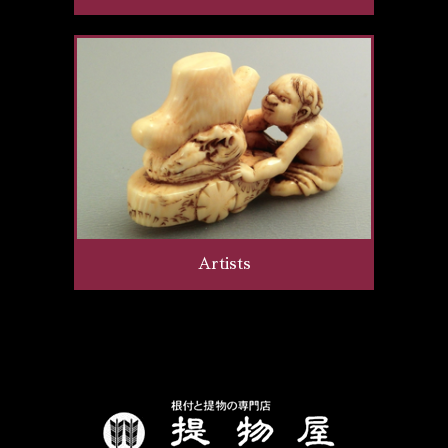
Artists