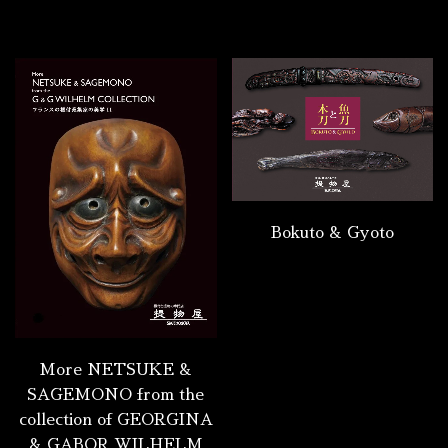
Bokuto & Gyoto
More NETSUKE &
SAGEMONO from the
collection of GEORGINA
& GABOR WILHELM