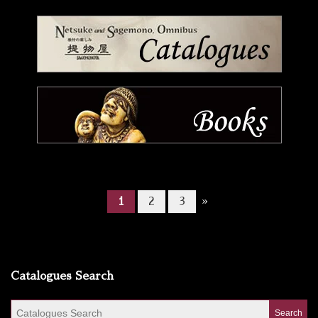
1
2
3
»
Catalogues Search