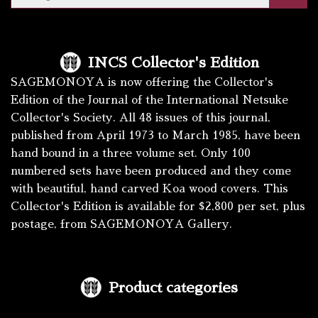
INCS Collector's Edition
SAGEMONOYA is now offering the Collector's
Edition of the Journal of the International Netsuke
Collector's Society. All 48 issues of this journal,
published from April 1973 to March 1985, have been
hand bound in a three volume set. Only 100
numbered sets have been produced and they come
with beautiful, hand carved Koa wood covers. This
Collector's Edition is available for $2,800 per set, plus
postage, from SAGEMONOYA Gallery.
Product categories