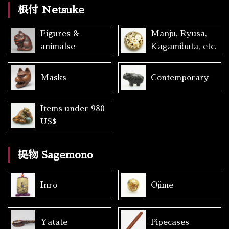
根付 Netsuke
Figures &
Manju, Ryusa,
animalse
Kagamibuta, etc.
Masks
Contemporary
Items under 980
US$
提物 Sagemono
Inro
Ojime
Yatate
Pipecases