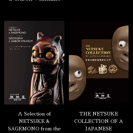
Ａ Selection of
THE NETSUKE
NETSUKE &
COLLECTION OF A
SAGEMONO from the
JAPANESE