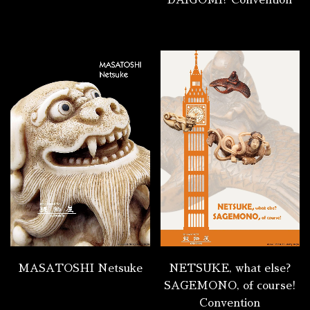
DAIGOMI? Convention
MASATOSHI Netsuke
NETSUKE, what else?
SAGEMONO, of course!
Convention