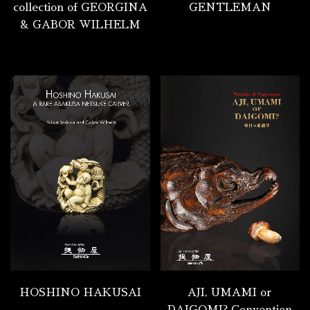
collection of GEORGINA
GENTLEMAN
& GABOR WILHELM
HOSHINO HAKUSAI
AJI, UMAMI or