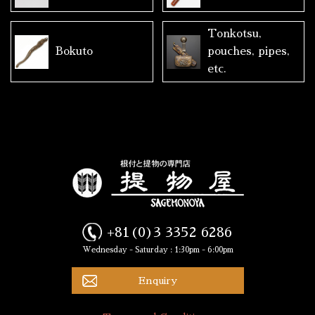
Tonkotsu,
Bokuto
pouches, pipes,
etc.
+81(0)3 3352 6286
Wednesday - Saturday : 1:30pm - 6:00pm
Enquiry