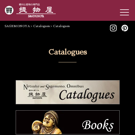
SAGEMONOYA
>
Catalogues
>
Catalogues
Catalogues