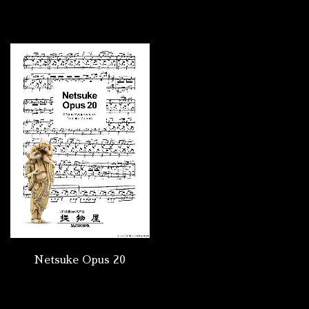
Netsuke Opus 20