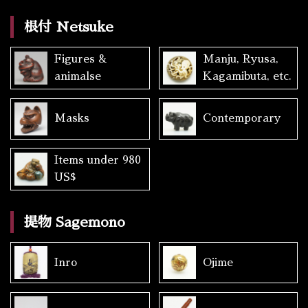
根付 Netsuke
Figures &
Manju, Ryusa,
animalse
Kagamibuta, etc.
Masks
Contemporary
Items under 980
US$
提物 Sagemono
Inro
Ojime