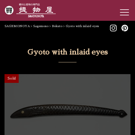
SAGEMONOYA
>
Sagemono
>
Bokuto
>
Gyoto with inlaid eyes
Gyoto with inlaid eyes
Sold