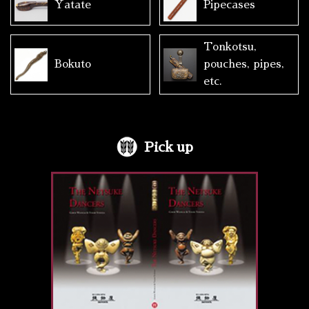
Yatate
Pipecases
Tonkotsu,
Bokuto
pouches, pipes,
etc.
Pick up