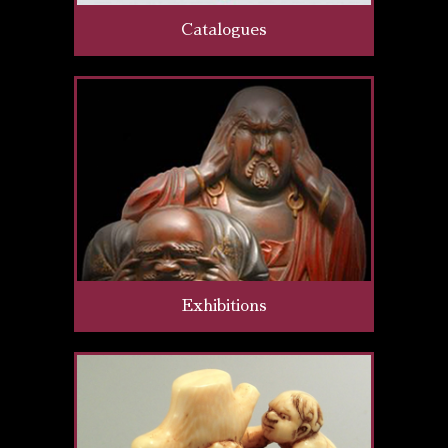
Catalogues
Exhibitions