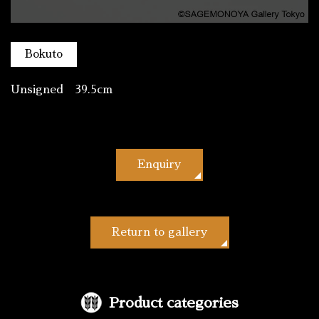
Bokuto
Unsigned 39.5cm
Enquiry
Return to gallery
Product categories