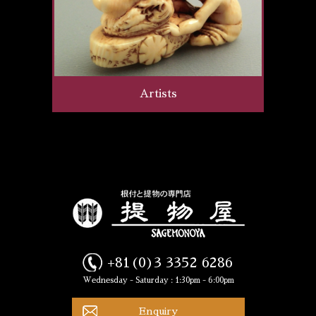
Artists
+81(0)3 3352 6286
Wednesday - Saturday : 1:30pm - 6:00pm
Enquiry