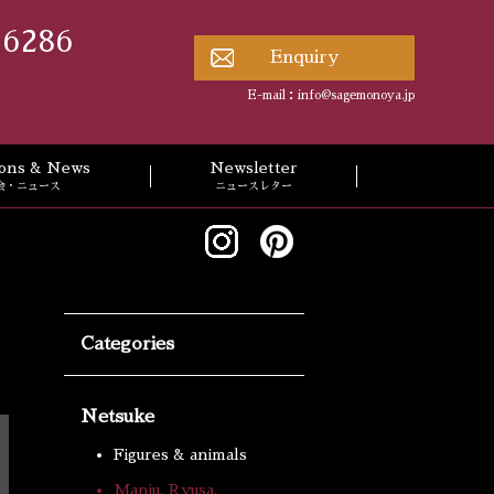
 6286
Enquiry
E-mail：
info@sagemonoya.jp
tions & News
Newsletter
会・ニュース
ニュースレター
Categories
Netsuke
Figures & animals
Manju, Ryusa,