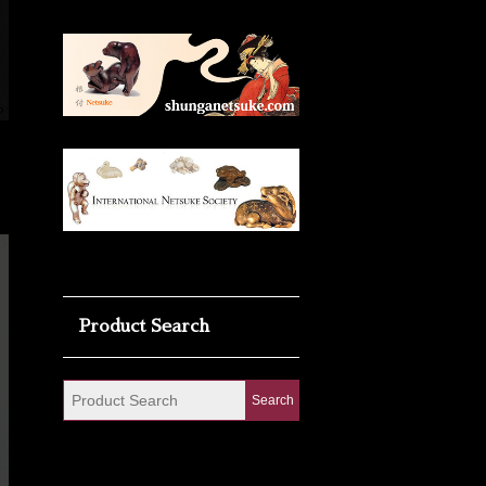
Product Search