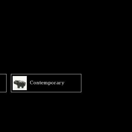
Contemporary