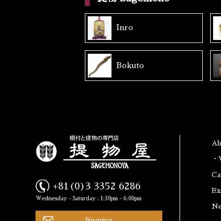
Inro
Bokuto
A
・W
Ca
+81(0)3 3352 6286
Ex
Wednesday - Saturday : 1:30pm - 6:00pm
N
Enquiry