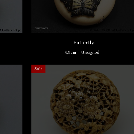
Butterfly
4.8cm
Unsigned
Sold