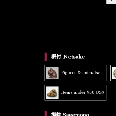
根付 Netsuke
Figures & animalse
Items under 980 US$
提物 Sagemono