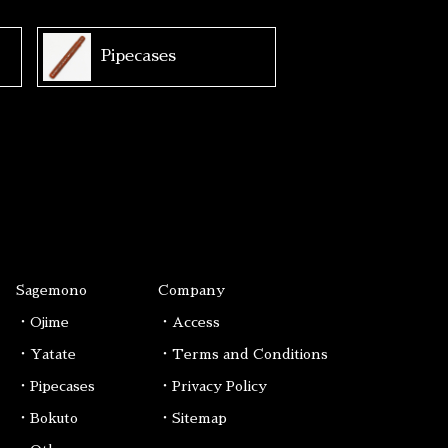
Pipecases
Sagemono
Company
・Ojime
・Access
・Yatate
・Terms and Conditions
・Pipecases
・Privacy Policy
・Bokuto
・Sitemap