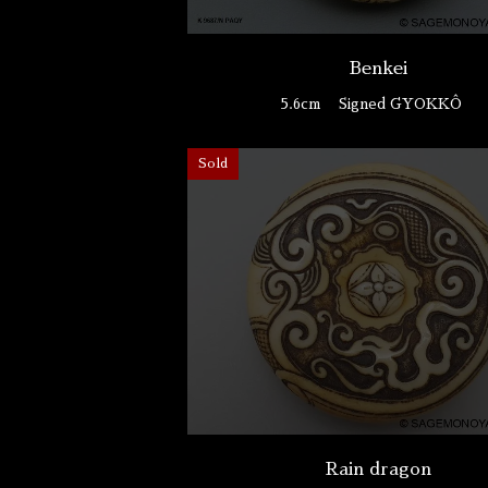
Benkei
5.6cm
Signed GYOKKÔ
Sold
Rain dragon