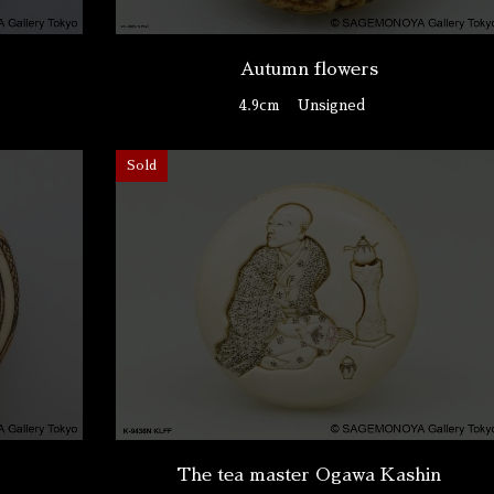
Autumn flowers
4.9cm
Unsigned
Sold
The tea master Ogawa Kashin