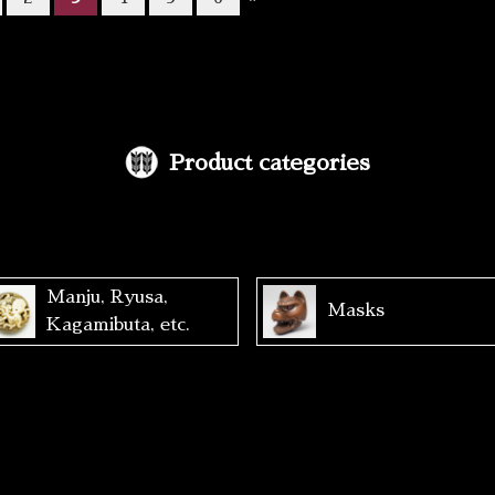
Product categories
Manju, Ryusa,
Masks
Kagamibuta, etc.