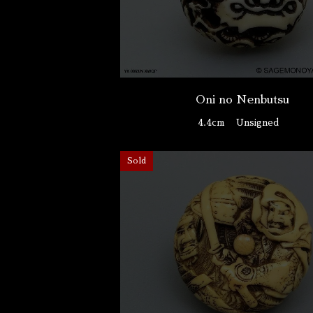
Oni no Nenbutsu
4.4cm
Unsigned
Sold