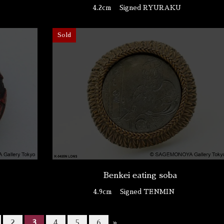
4.2cm
Signed RYURAKU
Sold
Benkei eating soba
4.9cm
Signed TENMIN
2
3
4
5
6
»