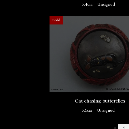
5.4cm
Unsigned
Sold
Cat chasing butterflies
5.1cm
Unsigned
«
1