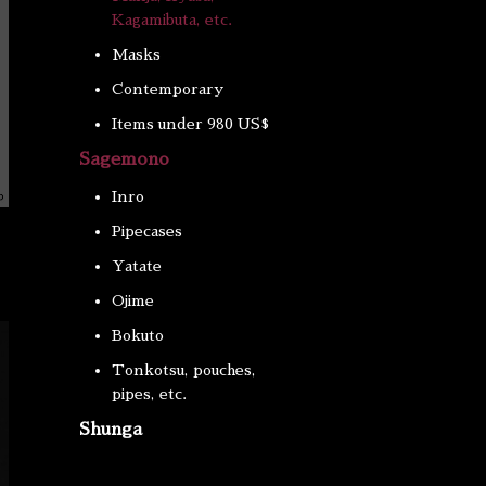
Kagamibuta, etc.
Masks
Contemporary
Items under 980 US$
Sagemono
Inro
Pipecases
Yatate
Ojime
Bokuto
Tonkotsu, pouches,
pipes, etc.
Shunga