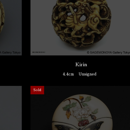
Kirin
4.4cm
Unsigned
Sold