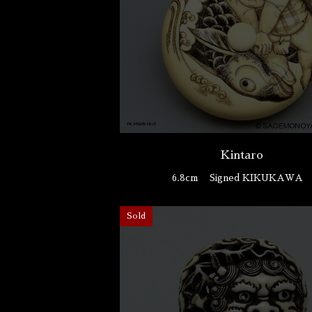
Kintaro
6.8cm
Signed KIKUKAWA
Sold