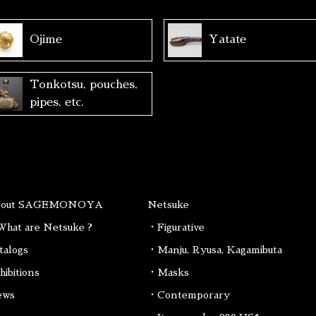
Ojime
Yatate
Tonkotsu, pouches,
pipes, etc.
bout SAGEMONOYA
Netsuke
hat are Netsuke ?
・Figurative
talogs
・Manju, Ryusa, Kagamibuta
hibitions
・Masks
ews
・Contemporary