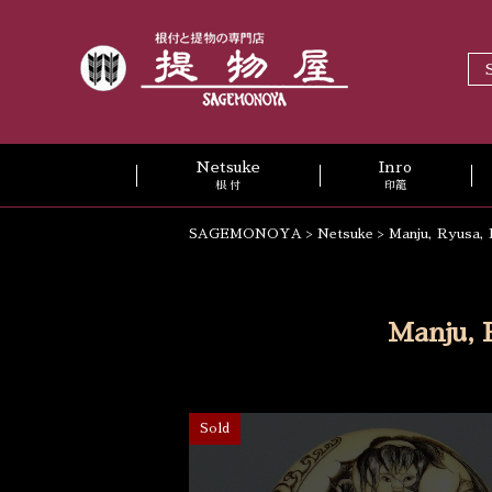
Netsuke
Inro
根 付
印籠
SAGEMONOYA
>
Netsuke
>
Manju, Ryusa, 
Manju, 
Sold