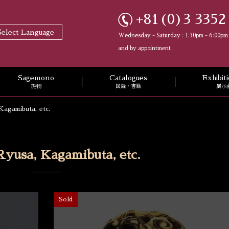
+81(0)3 3352
Select Language
Wednesday - Saturday : 1:30pm - 6:00pm
and by appointment
Sagemono
Catalogues
Exhibi
提物
図録・書籍
展示
Kagamibuta, etc.
Ryusa, Kagamibuta, etc.
Sold