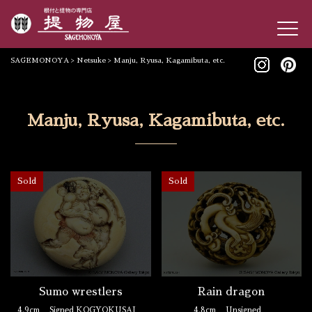
SAGEMONOYA
>
Netsuke
>
Manju, Ryusa, Kagamibuta, etc.
Manju, Ryusa, Kagamibuta, etc.
Sold
Sold
Rain dragon
Sumo wrestlers
4.8cm
Unsigned
4.9cm
Signed KOGYOKUSAI