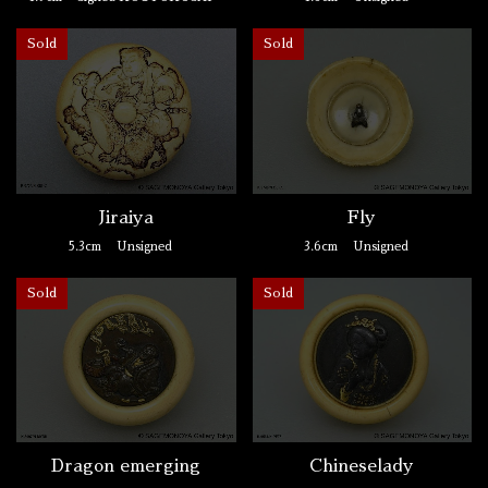
Sold
Sold
Jiraiya
Fly
5.3cm
Unsigned
3.6cm
Unsigned
Sold
Sold
Dragon emerging
Chineselady