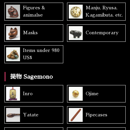
Figures &
Manju, Ryusa,
animalse
Kagamibuta, etc.
Masks
Contemporary
Items under 980
US$
提物 Sagemono
Inro
Ojime
Yatate
Pipecases