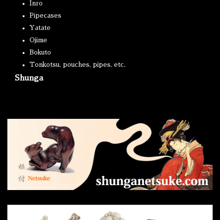
Inro
Pipecases
Yatate
Ojime
Bokuto
Tonkotsu, pouches, pipes, etc.
Shunga