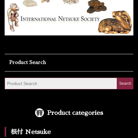
Product Search
Product categories
根付 Netsuke