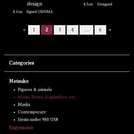
design
4.5cm
Unsigned
4.1cm
Signed OSHIMA
«
1
2
3
4
…
6
»
Categories
Netsuke
Figures & animals
Manju, Ryusa, Kagamibuta, etc.
Masks
Contemporary
Items under 980 US$
Sagemono