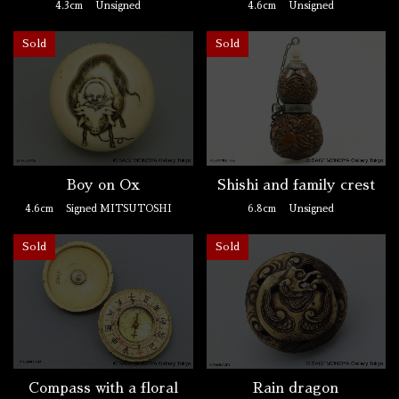
4.3cm
Unsigned
4.6cm
Unsigned
Sold
Sold
Boy on Ox
Shishi and family crest
4.6cm
Signed MITSUTOSHI
6.8cm
Unsigned
Sold
Sold
Compass with a floral
Rain dragon