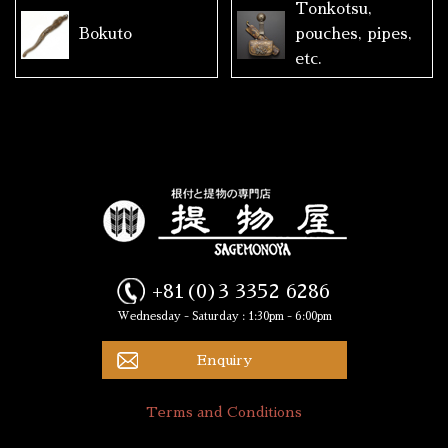
Tonkotsu,
Bokuto
pouches, pipes,
etc.
+81(0)3 3352 6286
Wednesday - Saturday : 1:30pm - 6:00pm
Enquiry
Terms and Conditions