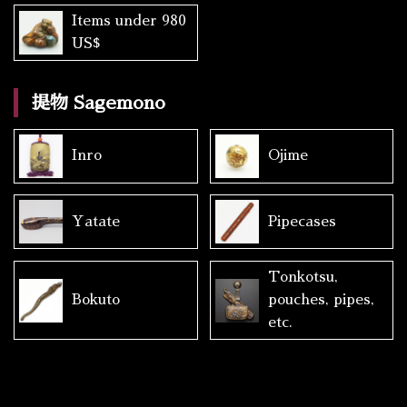
Items under 980
US$
提物 Sagemono
Inro
Ojime
Yatate
Pipecases
Tonkotsu,
Bokuto
pouches, pipes,
etc.