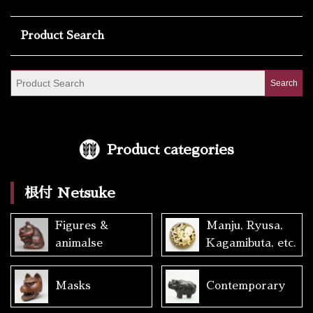
Product Search
Product categories
根付 Netsuke
Figures &
Manju, Ryusa,
animalse
Kagamibuta, etc.
Masks
Contemporary