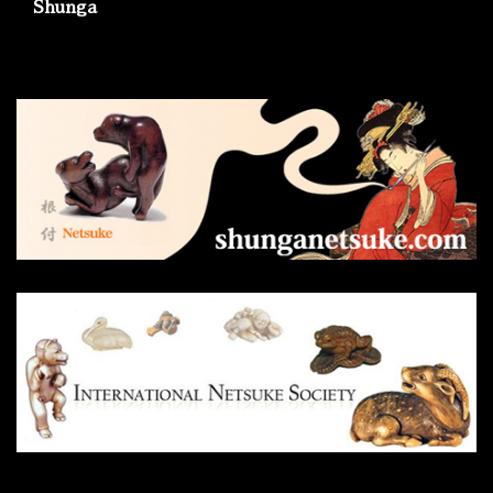
Shunga