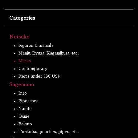
Categories
Netsuke
Figures & animals
Manju, Ryusa, Kagamibuta, etc.
Masks
Contemporary
Items under 980 US$
Sagemono
Inro
Pipecases
Yatate
Ojime
Bokuto
Tonkotsu, pouches, pipes, etc.