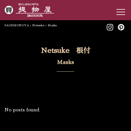
SAGEMONOYA
>
Netsuke
>
Masks
Netsuke 根付
Masks
No posts found.