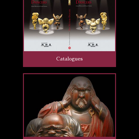
Catalogues