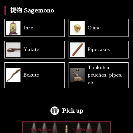
提物 Sagemono
Inro
Ojime
Yatate
Pipecases
Tonkotsu,
Bokuto
pouches, pipes,
etc.
Pick up