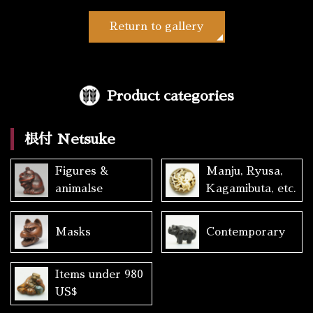
Return to gallery
Product categories
根付 Netsuke
Figures &
Manju, Ryusa,
animalse
Kagamibuta, etc.
Masks
Contemporary
Items under 980
US$