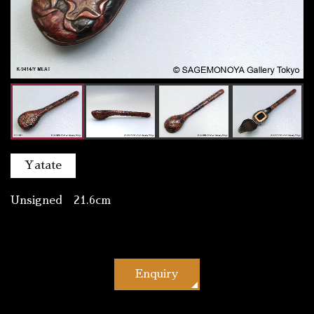
Yatate
Unsigned 21.6cm
Enquiry