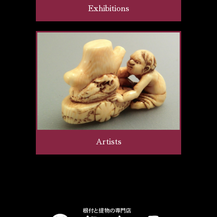
Exhibitions
Artists