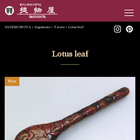
SAGEMONOYA
>
Sagemono
>
Yatate
>
Lotus leaf
Lotus leaf
New