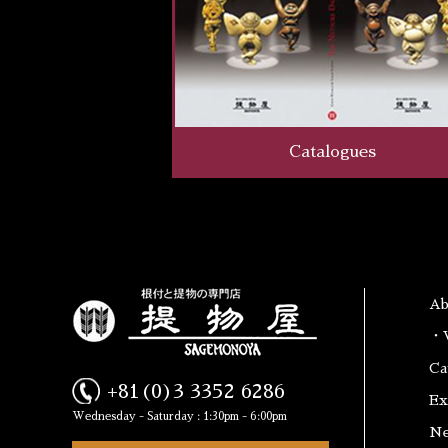
Catalogues
A
・W
Ca
+81(0)3 3352 6286
Ex
Wednesday - Saturday : 1:30pm - 6:00pm
N