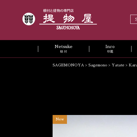
Netsuke
Inro
根 付
印籠
SAGEMONOYA
>
Sagemono
>
Yatate
>
Kar
New