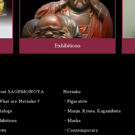
Exhibitions
bout SAGEMONOYA
Netsuke
hat are Netsuke ?
・Figurative
talogs
・Manju, Ryusa, Kagamibuta
hibitions
・Masks
ews
・Contemporary