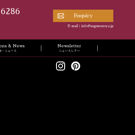
 6286
Enquiry
E-mail：
info@sagemonoya.jp
tions & News
Newsletter
会・ニュース
ニュースレター