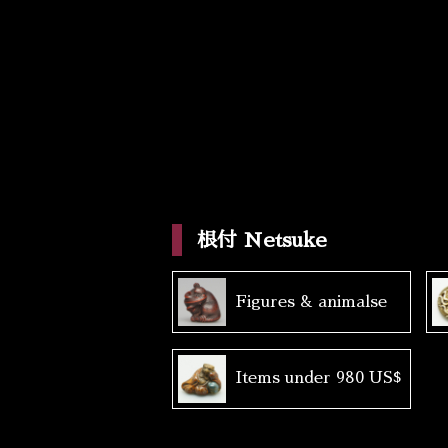
根付 Netsuke
Figures & animalse
Items under 980 US$