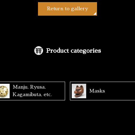
Return to gallery
Product categories
Manju, Ryusa,
Masks
Kagamibuta, etc.