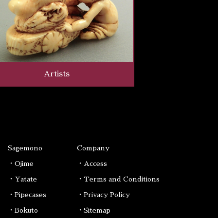
Artists
Sagemono
Company
・Ojime
・Access
・Yatate
・Terms and Conditions
・Pipecases
・Privacy Policy
・Bokuto
・Sitemap