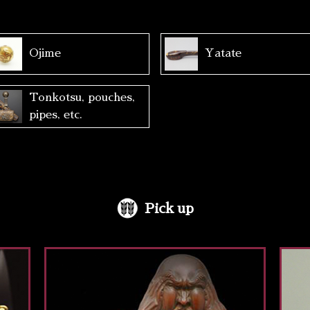
Ojime
Yatate
Tonkotsu, pouches,
pipes, etc.
Pick up