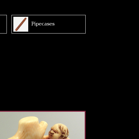
Pipecases