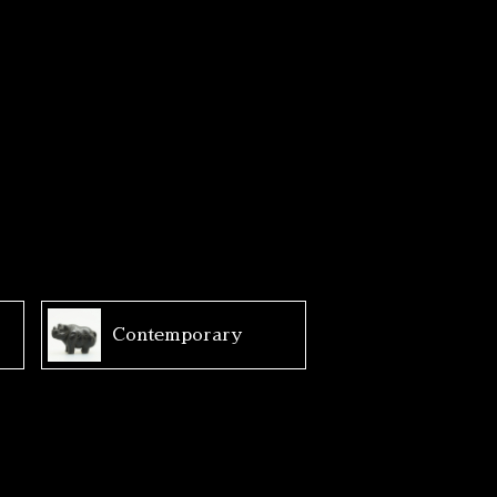
Contemporary