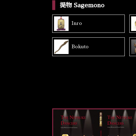
提物 Sagemono
Inro
Bokuto