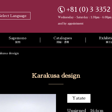
+81(0)3 3352
Select Language
Wednesday - Saturday : 1:30pm - 6:00pm
and by appointment
Sagemono
Catalogues
Exhibi
提物
図録・書籍
展示
akusa design
Karakusa design
Yatate
Unsigned 16.6cm