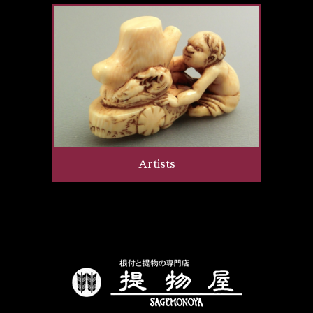
Artists