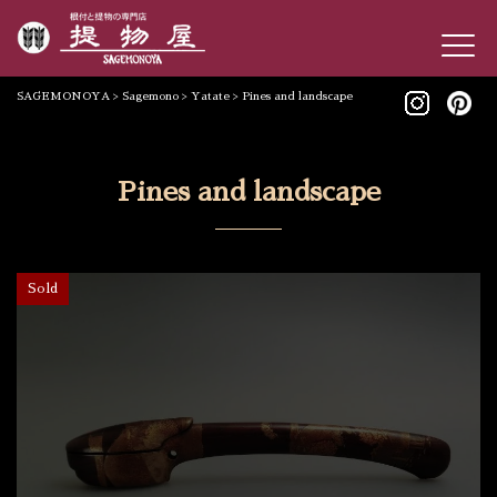
SAGEMONOYA
>
Sagemono
>
Yatate
>
Pines and landscape
Pines and landscape
Sold