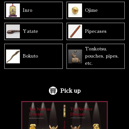
Inro
Ojime
Yatate
Pipecases
Tonkotsu,
Bokuto
pouches, pipes,
etc.
Pick up