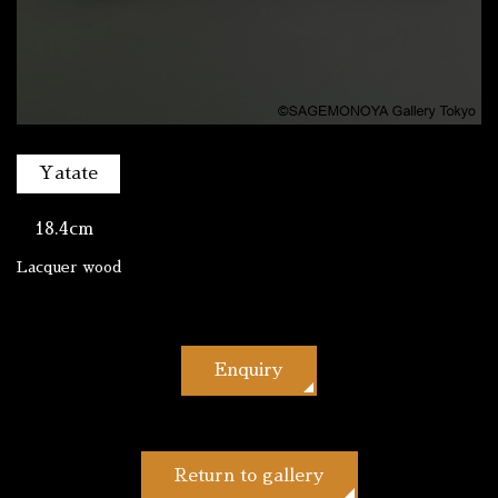
Yatate
18.4cm
Lacquer wood
Enquiry
Return to gallery