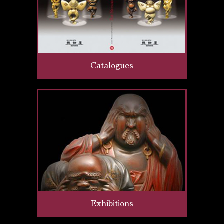
Catalogues
Exhibitions