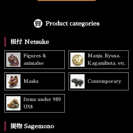
Product categories
根付 Netsuke
Figures &
Manju, Ryusa,
animalse
Kagamibuta, etc.
Masks
Contemporary
Items under 980
US$
提物 Sagemono