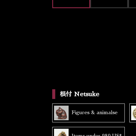
根付 Netsuke
Figures & animalse
Items under 980 US$