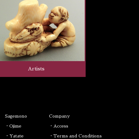
Artists
Sagemono
Company
・Ojime
・Access
・Yatate
・Terms and Conditions