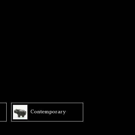
Contemporary