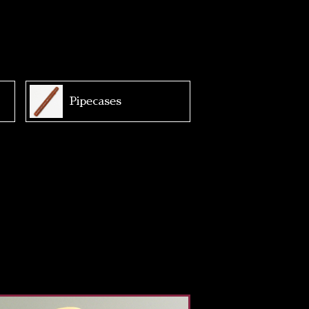
Pipecases