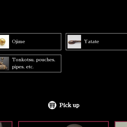
Ojime
Yatate
Tonkotsu, pouches,
pipes, etc.
Pick up