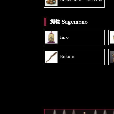
提物 Sagemono
Inro
Bokuto