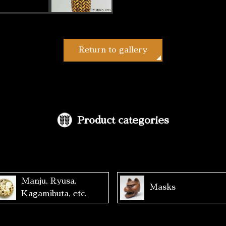
Return to gallery
Product categories
Manju, Ryusa,
Masks
Kagamibuta, etc.