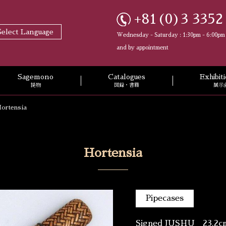
+81(0)3 3352
Select Language
Wednesday - Saturday : 1:30pm - 6:00pm
and by appointment
Sagemono
Catalogues
Exhibi
提物
図録・書籍
展示
ortensia
Hortensia
Pipecases
Signed JUSHU 23.2c