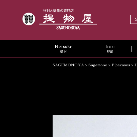
Netsuke
Inro
根 付
印籠
SAGEMONOYA
>
Sagemono
>
Pipecases
>
H