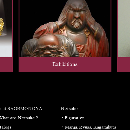
Exhibitions
bout SAGEMONOYA
Netsuke
hat are Netsuke ?
・Figurative
talogs
・Manju, Ryusa, Kagamibuta