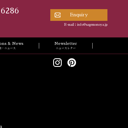
 6286
Enquiry
E-mail：
info@sagemonoya.jp
tions & News
Newsletter
会・ニュース
ニュースレター
m