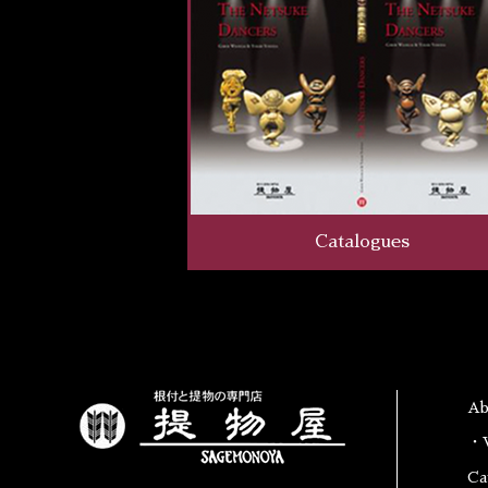
Catalogues
A
・W
Ca