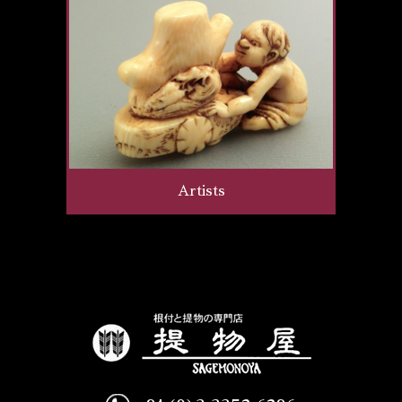
Artists