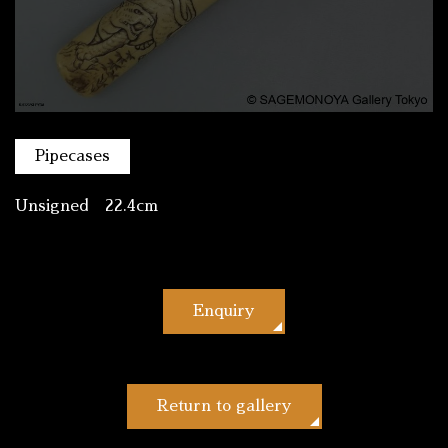
Pipecases
Unsigned 22.4cm
Enquiry
Return to gallery