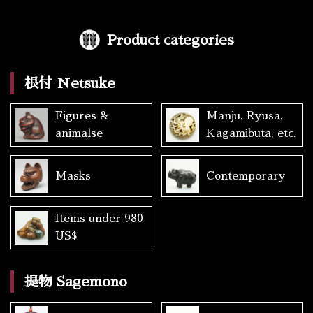
Product categories
根付 Netsuke
Figures &
Manju, Ryusa,
animalse
Kagamibuta, etc.
Masks
Contemporary
Items under 980
US$
提物 Sagemono