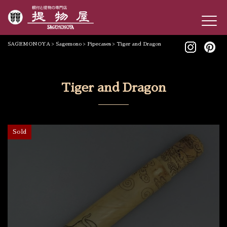
SAGEMONOYA
>
Sagemono
>
Pipecases
>
Tiger and Dragon
Tiger and Dragon
Sold