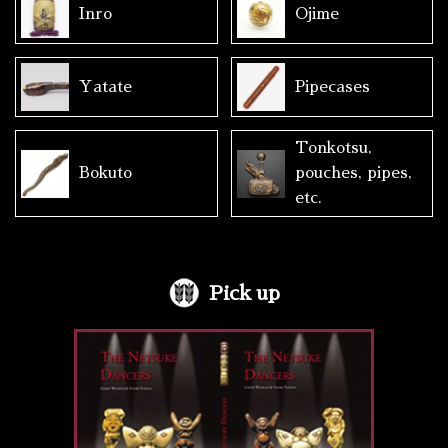
Inro
Ojime
Yatate
Pipecases
Tonkotsu,
Bokuto
pouches, pipes,
etc.
Pick up