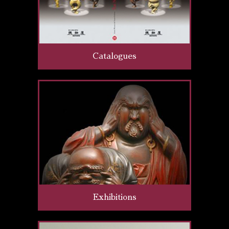
Catalogues
Exhibitions