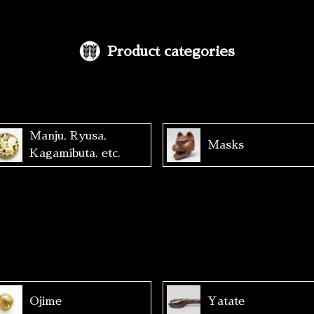
Product categories
Manju, Ryusa,
Masks
Kagamibuta, etc.
Ojime
Yatate