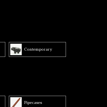
Contemporary
Pipecases