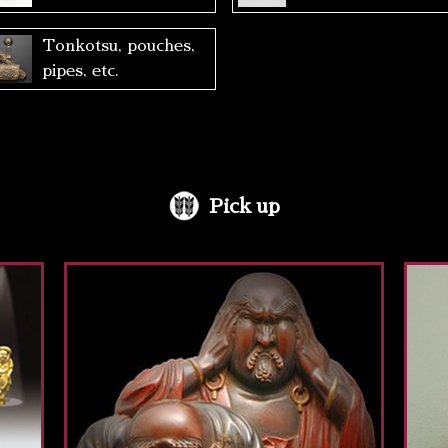
Tonkotsu, pouches,
pipes, etc.
Pick up