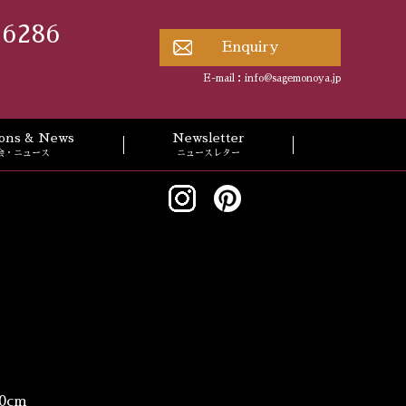
 6286
Enquiry
E-mail：
info@sagemonoya.jp
tions & News
Newsletter
会・ニュース
ニュースレター
0cm