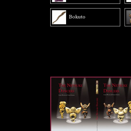
Bokuto