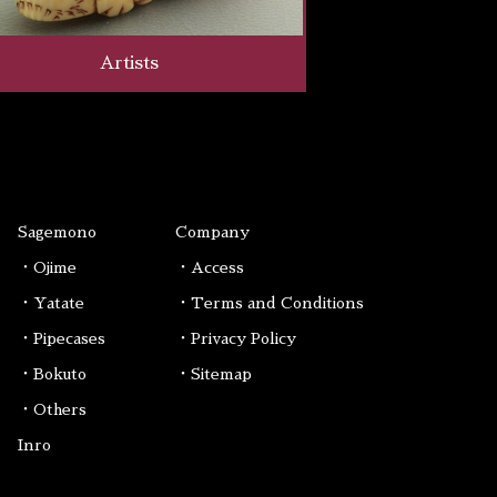
Artists
Sagemono
Company
・Ojime
・Access
・Yatate
・Terms and Conditions
・Pipecases
・Privacy Policy
・Bokuto
・Sitemap
・Others
Inro