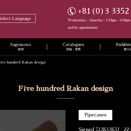
+81(0)3 3352
Select Language
Wednesday - Saturday : 1:30pm - 6:00pm
and by appointment
Sagemono
Catalogues
Exhibi
提物
図録・書籍
展示
ive hundred Rakan design
Five hundred Rakan design
Pipecases
Signed ZOKOKU 22.