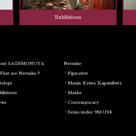
Exhibitions
bout SAGEMONOYA
Netsuke
hat are Netsuke ?
・Figurative
talogs
・Manju, Ryusa, Kagamibuta
hibitions
・Masks
ews
・Contemporary
・Items under 980 US$