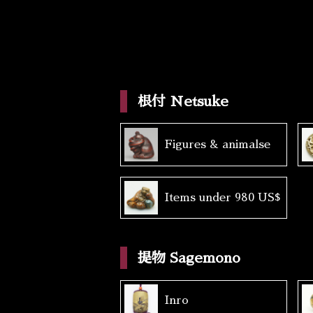
根付 Netsuke
Figures & animalse
Items under 980 US$
提物 Sagemono
Inro