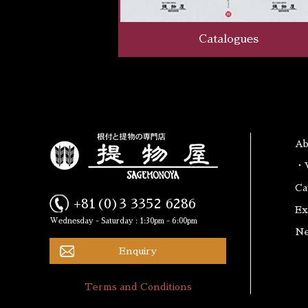
Catalogues
A
・W
Ca
+81(0)3 3352 6286
Ex
Wednesday - Saturday : 1:30pm - 6:00pm
N
Enquiry
Terms and Conditions