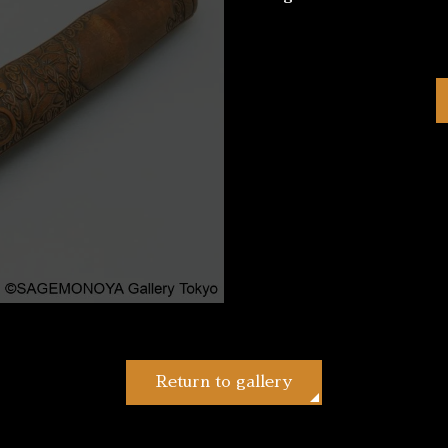
Return to gallery