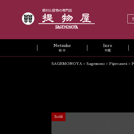
Netsuke
Inro
根 付
印籠
SAGEMONOYA
>
Sagemono
>
Pipecases
>
F
Sold