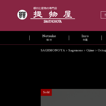
Netsuke
Inro
根 付
印籠
SAGEMONOYA
>
Sagemono
>
Ojime
>
Octop
Sold