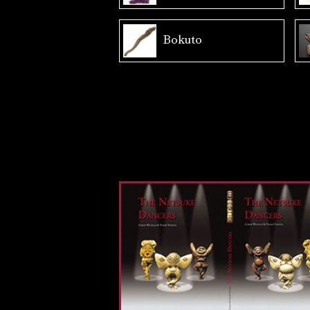
Bokuto