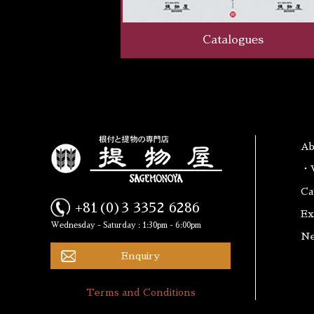
Catalogues
A
・W
Ca
+81(0)3 3352 6286
Ex
Wednesday - Saturday : 1:30pm - 6:00pm
N
Enquiry
Terms and Conditions