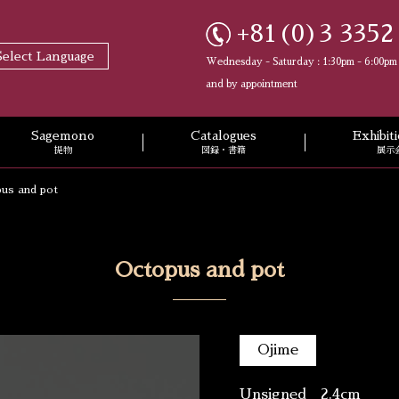
+81(0)3 3352
Select Language
Wednesday - Saturday : 1:30pm - 6:00pm
and by appointment
Sagemono
Catalogues
Exhibi
提物
図録・書籍
展示
us and pot
Octopus and pot
Ojime
Unsigned 2.4cm