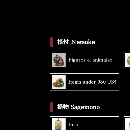
根付 Netsuke
Figures & animalse
Items under 980 US$
提物 Sagemono
Inro