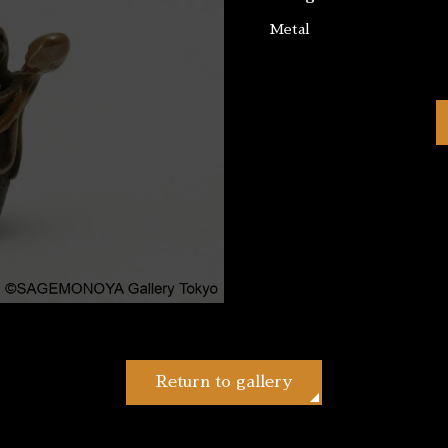
Metal
Return to gallery