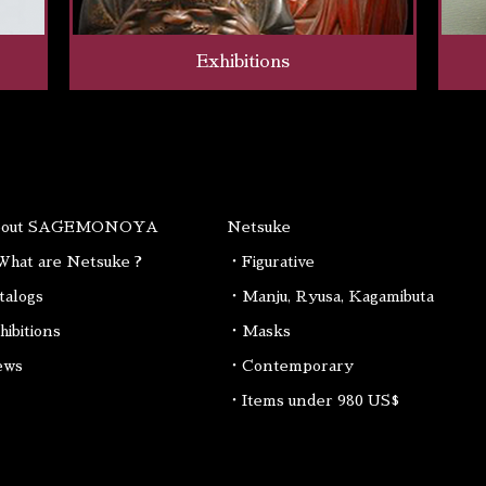
Exhibitions
bout SAGEMONOYA
Netsuke
hat are Netsuke ?
・Figurative
talogs
・Manju, Ryusa, Kagamibuta
hibitions
・Masks
ews
・Contemporary
・Items under 980 US$