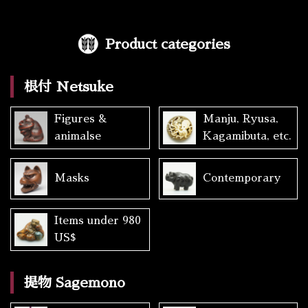
Product categories
根付 Netsuke
Figures &
Manju, Ryusa,
animalse
Kagamibuta, etc.
Masks
Contemporary
Items under 980
US$
提物 Sagemono