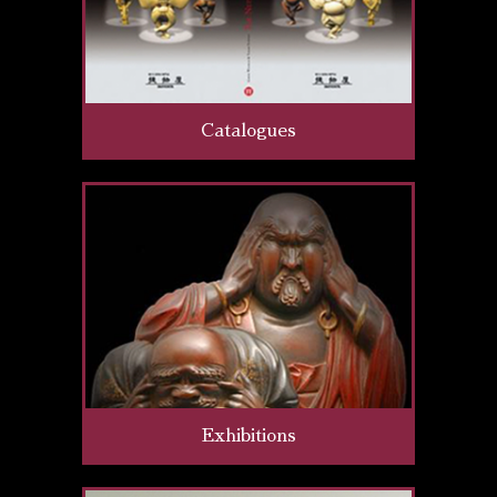
Catalogues
Exhibitions