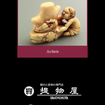
Artists