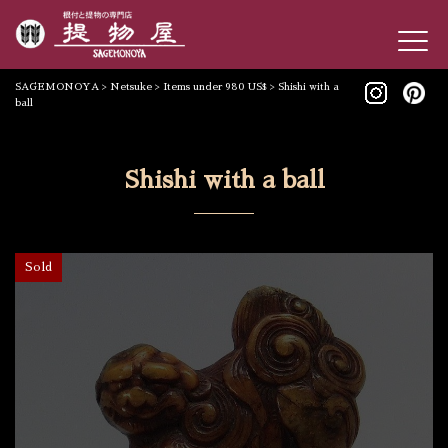
SAGEMONOYA
>
Netsuke
>
Items under 980 US$
>
Shishi with a
ball
Shishi with a ball
Sold