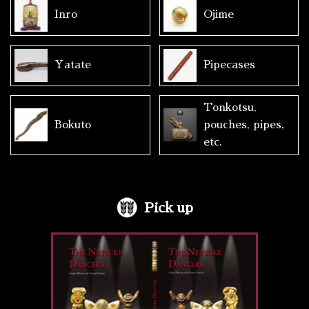
Inro
Ojime
Yatate
Pipecases
Tonkotsu,
Bokuto
pouches, pipes,
etc.
Pick up