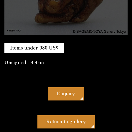
Items under 980 US$
Unsigned 4.4cm
Enquiry
Return to gallery