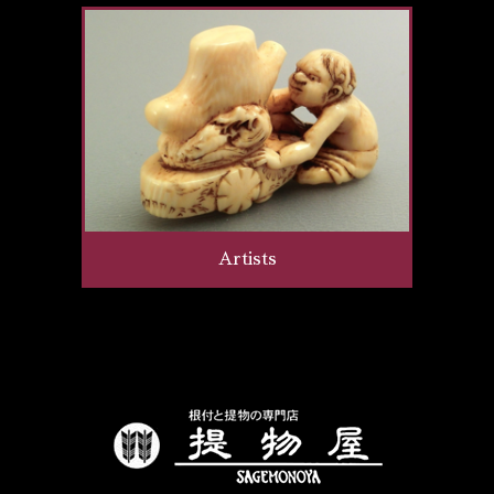
Artists