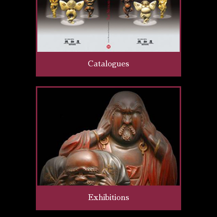
Catalogues
Exhibitions