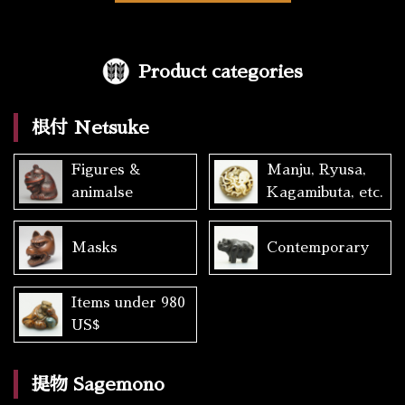
Product categories
根付 Netsuke
Figures &
Manju, Ryusa,
animalse
Kagamibuta, etc.
Masks
Contemporary
Items under 980
US$
提物 Sagemono