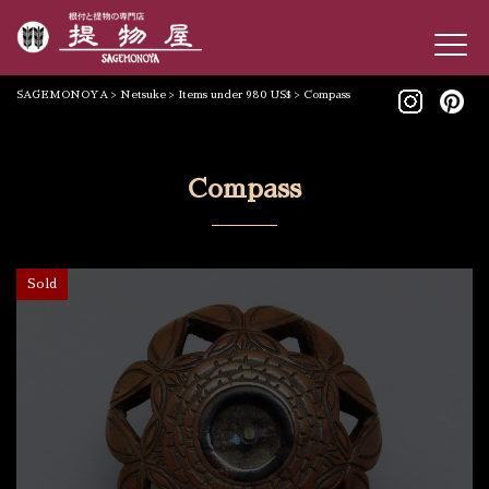
SAGEMONOYA
>
Netsuke
>
Items under 980 US$
>
Compass
Compass
Sold