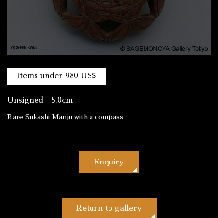
Items under 980 US$
Unsigned 5.0cm
Rare Sukashi Manju with a compass
Enquiry
Return to gallery