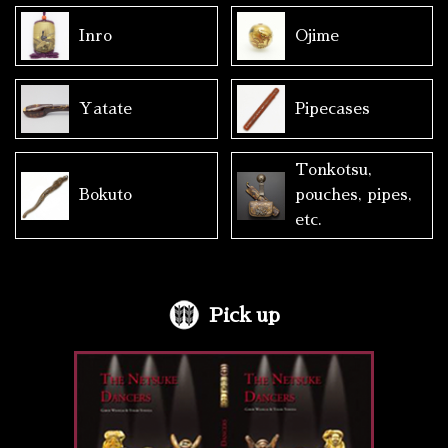
Inro
Ojime
Yatate
Pipecases
Tonkotsu,
Bokuto
pouches, pipes,
etc.
Pick up