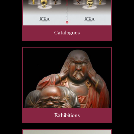
Catalogues
Exhibitions