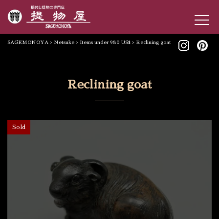
SAGEMONOYA
>
Netsuke
>
Items under 980 US$
>
Reclining goat
Reclining goat
Sold