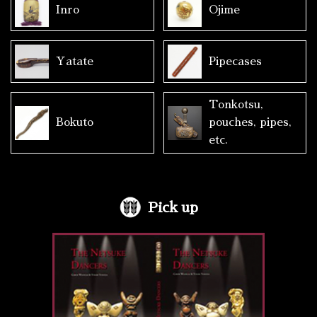
Inro
Ojime
Yatate
Pipecases
Tonkotsu,
Bokuto
pouches, pipes,
etc.
Pick up