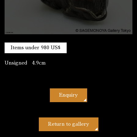
Items under 980 US$
Unsigned 4.9cm
Enquiry
Return to gallery