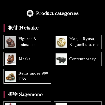
Product categories
根付 Netsuke
Figures &
Manju, Ryusa,
animalse
Kagamibuta, etc.
Masks
Contemporary
Items under 980
US$
提物 Sagemono