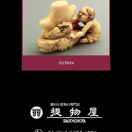
Artists