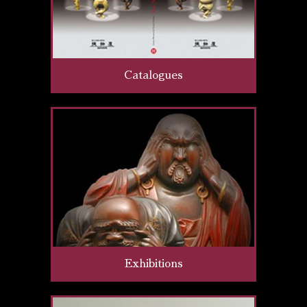
Catalogues
Exhibitions