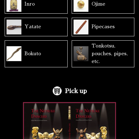
Inro
Ojime
Yatate
Pipecases
Tonkotsu,
Bokuto
pouches, pipes,
etc.
Pick up