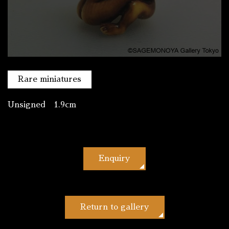
Rare miniatures
Unsigned 1.9cm
Enquiry
Return to gallery