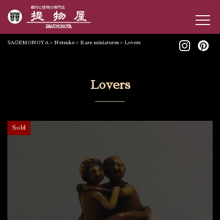
SAGEMONOYA
>
Netsuke
>
Rare miniatures
>
Lovers
Lovers
Sold