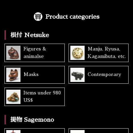
Product categories
根付 Netsuke
Figures &
Manju, Ryusa,
animalse
Kagamibuta, etc.
Masks
Contemporary
Items under 980
US$
提物 Sagemono