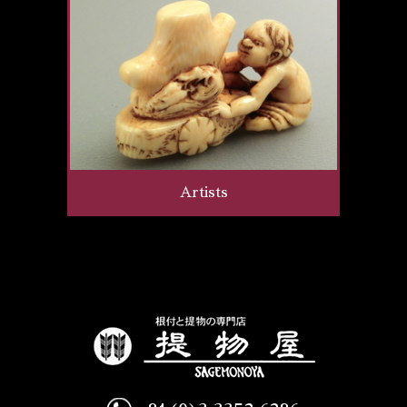
Artists