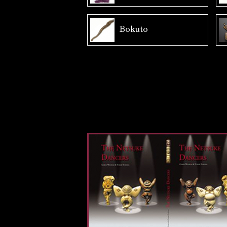
Bokuto