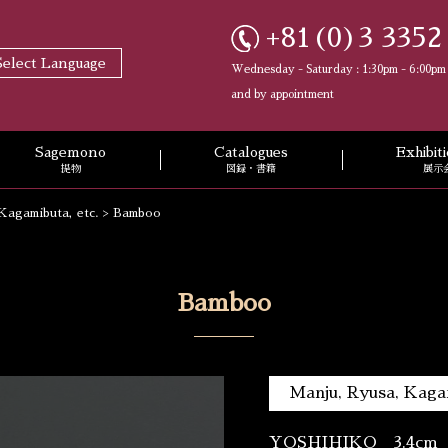
+81(0)3 3352
Select Language
Wednesday - Saturday : 1:30pm - 6:00pm
and by appointment
Sagemono
Catalogues
Exhibi
提物
図録・書籍
展示
Kagamibuta, etc.
>
Bamboo
Bamboo
Manju, Ryusa, Kagam
YOSHIHIKO 3.4cm