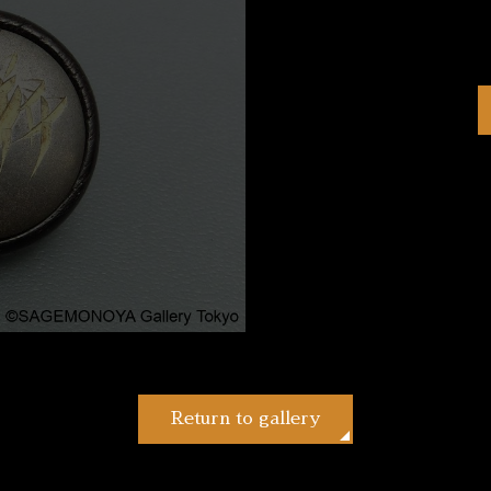
Return to gallery