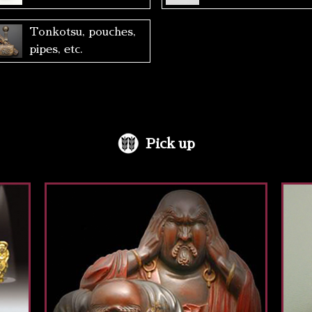
Tonkotsu, pouches,
pipes, etc.
Pick up