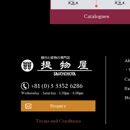
Catalogues
A
・W
Ca
+81(0)3 3352 6286
Ex
Wednesday - Saturday : 1:30pm - 6:00pm
N
Enquiry
Terms and Conditions