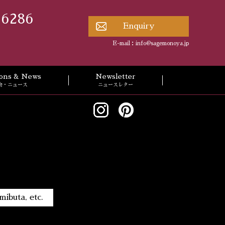
 6286
Enquiry
E-mail：
info@sagemonoya.jp
tions & News
Newsletter
会・ニュース
ニュースレター
ibuta, etc.