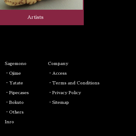
Artists
Sagemono
Company
・Ojime
・Access
・Yatate
・Terms and Conditions
・Pipecases
・Privacy Policy
・Bokuto
・Sitemap
・Others
Inro