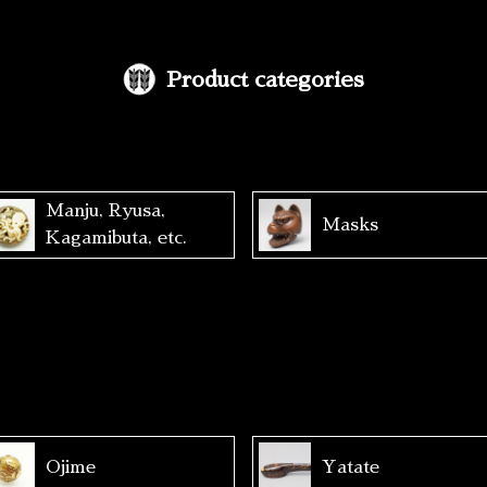
Product categories
Manju, Ryusa,
Masks
Kagamibuta, etc.
Ojime
Yatate