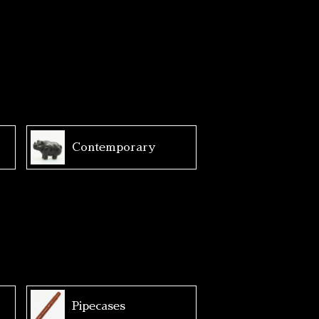
Contemporary
Pipecases