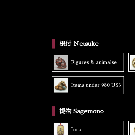
根付 Netsuke
Figures & animalse
Items under 980 US$
提物 Sagemono
Inro