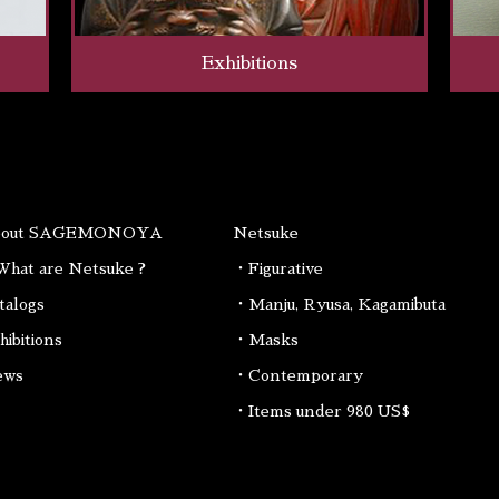
Exhibitions
bout SAGEMONOYA
Netsuke
hat are Netsuke ?
・Figurative
talogs
・Manju, Ryusa, Kagamibuta
hibitions
・Masks
ews
・Contemporary
・Items under 980 US$