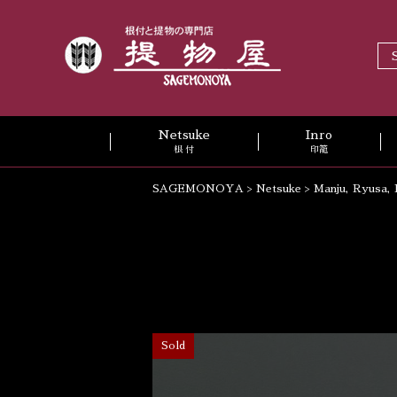
Netsuke
Inro
根 付
印籠
SAGEMONOYA
>
Netsuke
>
Manju, Ryusa, 
Sold