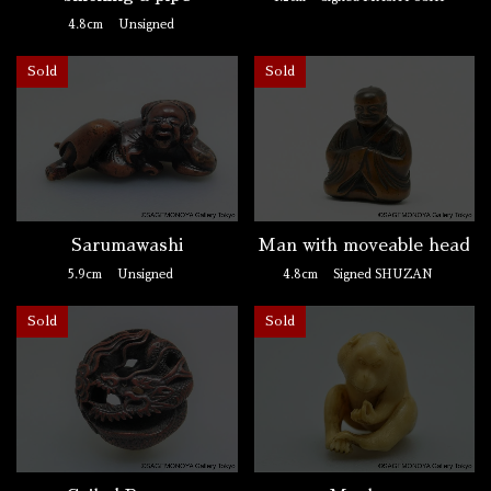
4.8cm
Unsigned
Sold
Sold
Man with moveable head
Sarumawashi
4.8cm
Signed SHUZAN
5.9cm
Unsigned
Sold
Sold