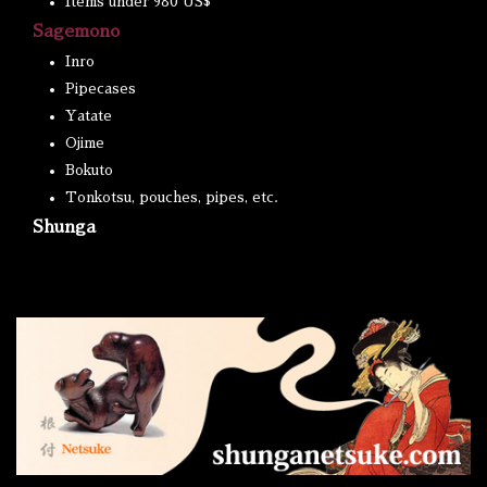
Items under 980 US$
Sagemono
Inro
Pipecases
Yatate
Ojime
Bokuto
Tonkotsu, pouches, pipes, etc.
Shunga