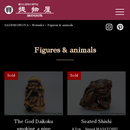
SAGEMONOYA
>
Netsuke
>
Figures & animals
Figures & animals
Sold
Sold
The God Daikoku
Seated Shishi
smoking a pipe
4.2cm
Signed MASAYOSHI