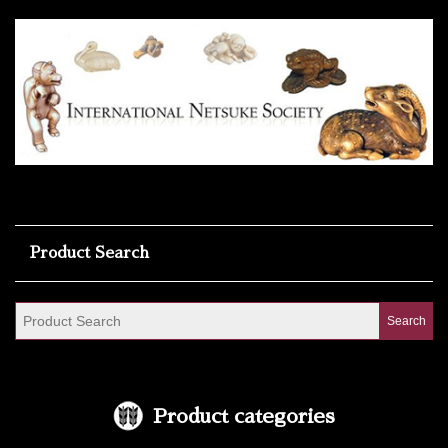
Product Search
Product categories