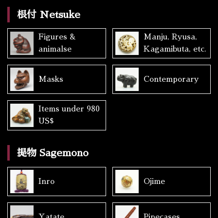
根付 Netsuke
Figures &
Manju, Ryusa,
animalse
Kagamibuta, etc.
Masks
Contemporary
Items under 980
US$
提物 Sagemono
Inro
Ojime
Yatate
Pipecases