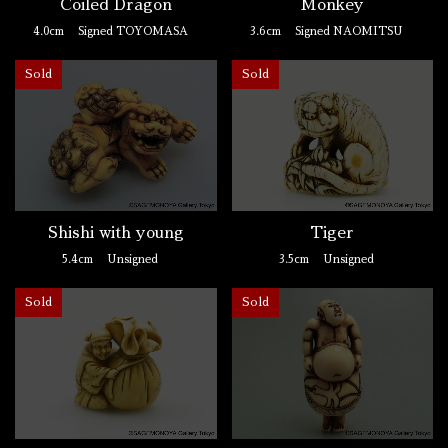
Coiled Dragon
Monkey
4.0cm
Signed TOYOMASA
3.6cm
Signed NAOMITSU
Sold
Sold
Shishi with young
Tiger
5.4cm
Unsigned
3.5cm
Unsigned
Sold
Sold