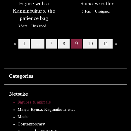
Figure with a
Sumo-wrestler
Kanninbukuro, the
6.1cm
Unsigned
patience bag
3.8cm
Unsigned
«
1
…
7
8
9
10
11
»
Categories
Netsuke
Figures & animals
Manju, Ryusa, Kagamibuta, etc.
Masks
Contemporary