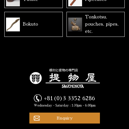
Tonkotsu,
Bokuto
pouches, pipes,
etc.
+81(0)3 3352 6286
Wednesday - Saturday : 1:30pm - 6:00pm
Enquiry