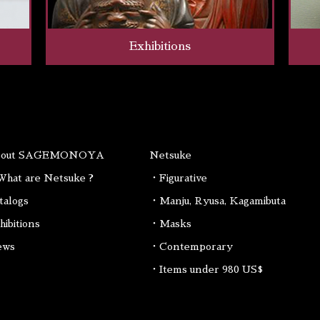
Exhibitions
bout SAGEMONOYA
Netsuke
hat are Netsuke ?
・Figurative
talogs
・Manju, Ryusa, Kagamibuta
hibitions
・Masks
ews
・Contemporary
・Items under 980 US$