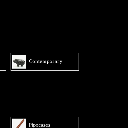
Contemporary
Pipecases