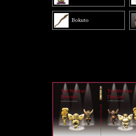
Bokuto