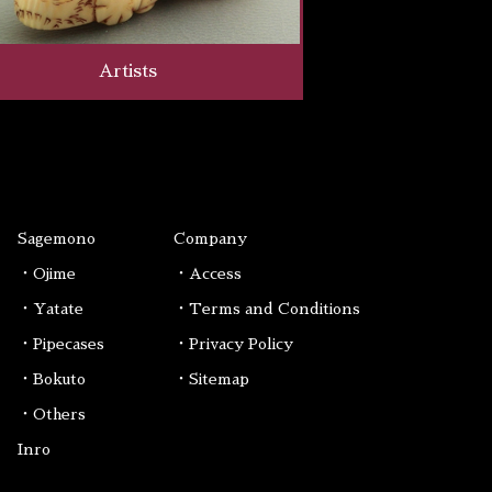
Artists
Sagemono
Company
・Ojime
・Access
・Yatate
・Terms and Conditions
・Pipecases
・Privacy Policy
・Bokuto
・Sitemap
・Others
Inro