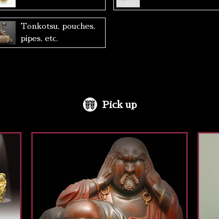
Tonkotsu, pouches,
pipes, etc.
Pick up