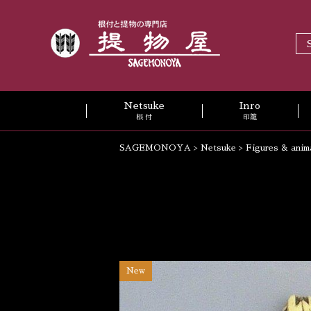
Netsuke
Inro
根 付
印籠
SAGEMONOYA
>
Netsuke
>
Figures & anim
New