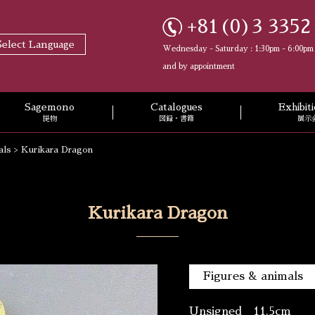
+81(0)3 3352
Select Language
Wednesday - Saturday : 1:30pm - 6:00pm
and by appointment
Sagemono
Catalogues
Exhibi
提物
図録・書籍
展示
als
>
Kurikara Dragon
Kurikara Dragon
Figures & animals
Unsigned 11.5cm