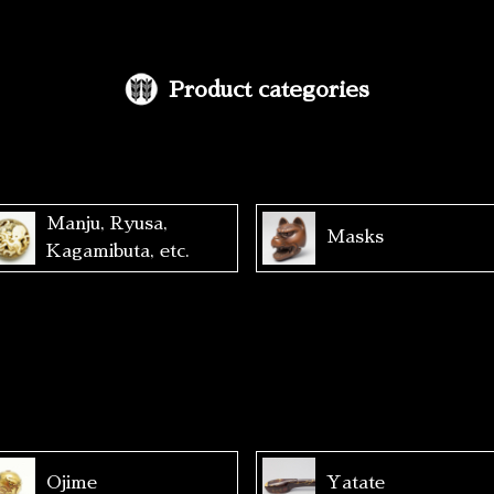
Product categories
Manju, Ryusa,
Masks
Kagamibuta, etc.
Ojime
Yatate