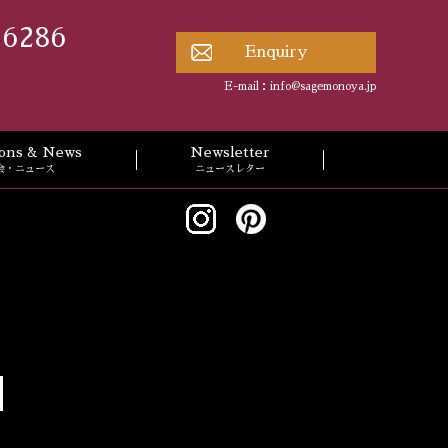
 6286
Enquiry
E-mail：
info@sagemonoya.jp
tions & News
Newsletter
会・ニュース
ニュースレター