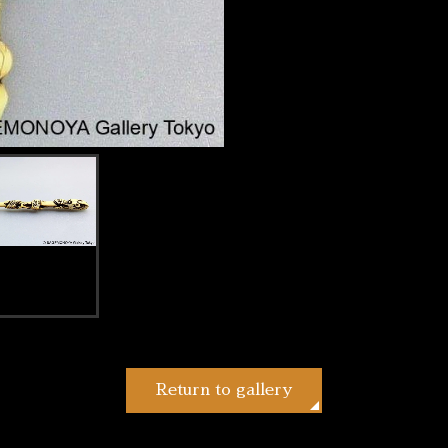
Return to gallery