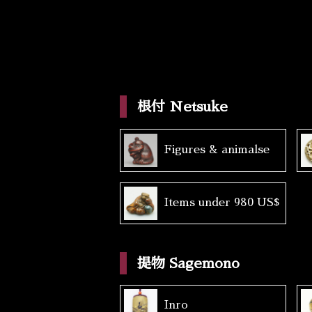
根付 Netsuke
Figures & animalse
Items under 980 US$
提物 Sagemono
Inro