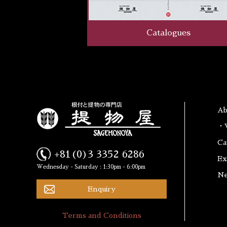
Catalogues
A
・W
Ca
+81(0)3 3352 6286
Ex
Wednesday - Saturday : 1:30pm - 6:00pm
N
Enquiry
Terms and Conditions