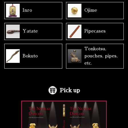
Inro
Ojime
Yatate
Pipecases
Tonkotsu,
Bokuto
pouches, pipes,
etc.
Pick up