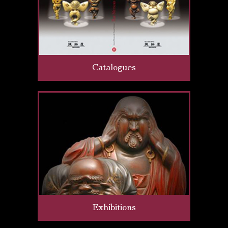
Catalogues
Exhibitions