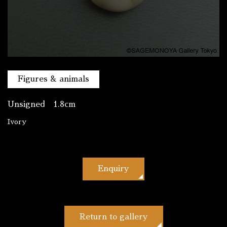
Figures & animals
Unsigned 1.8cm
Ivory
Enquiry
Return to gallery