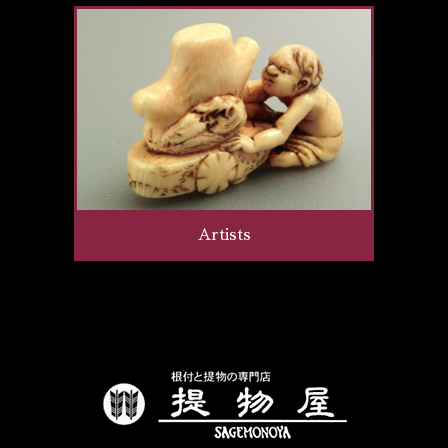
Artists