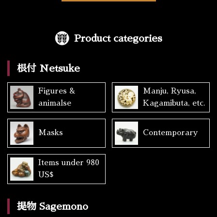
Product categories
根付 Netsuke
Figures &
Manju, Ryusa,
animalse
Kagamibuta, etc.
Masks
Contemporary
Items under 980
US$
提物 Sagemono