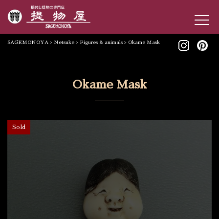
SAGEMONOYA
>
Netsuke
>
Figures & animals
>
Okame Mask
Okame Mask
Sold