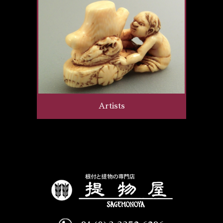
Artists