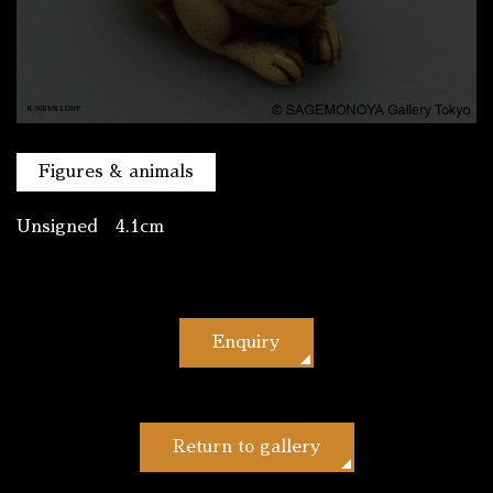
Figures & animals
Unsigned 4.1cm
Enquiry
Return to gallery