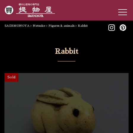
SAGEMONOYA
>
Netsuke
>
Figures & animals
>
Rabbit
Rabbit
Sold