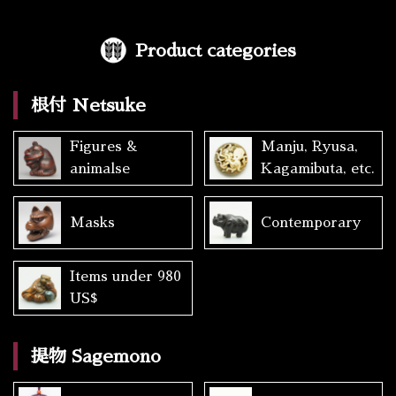
Product categories
根付 Netsuke
Figures &
Manju, Ryusa,
animalse
Kagamibuta, etc.
Masks
Contemporary
Items under 980
US$
提物 Sagemono