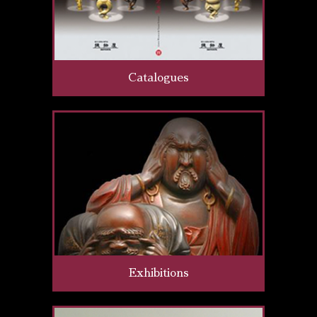
Catalogues
Exhibitions