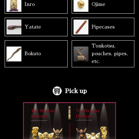
Inro
Ojime
Yatate
Pipecases
Tonkotsu,
Bokuto
pouches, pipes,
etc.
Pick up