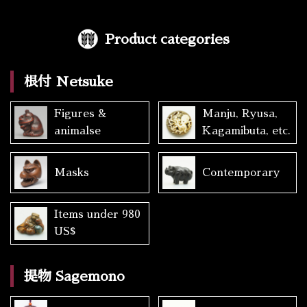
Product categories
根付 Netsuke
Figures &
Manju, Ryusa,
animalse
Kagamibuta, etc.
Masks
Contemporary
Items under 980
US$
提物 Sagemono