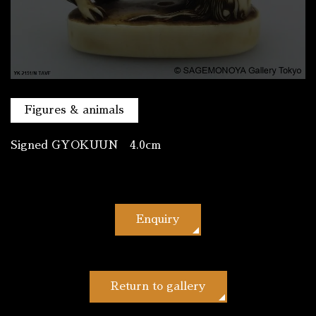
Figures & animals
Signed GYOKUUN 4.0cm
Enquiry
Return to gallery