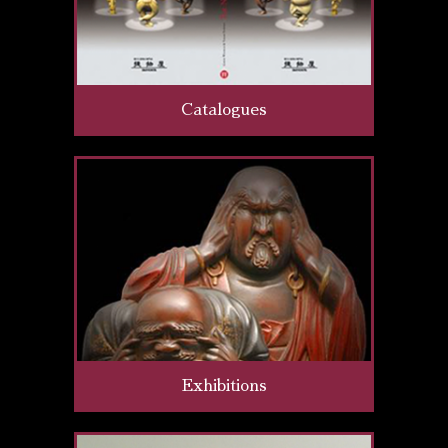
Catalogues
Exhibitions