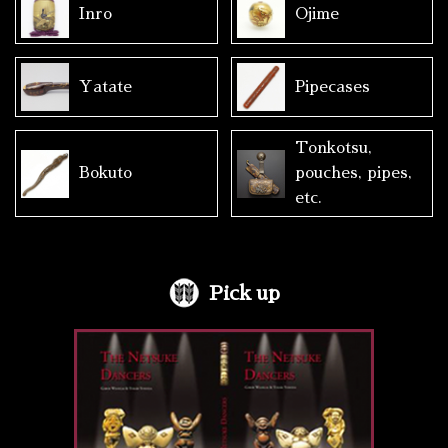
Inro
Ojime
Yatate
Pipecases
Tonkotsu,
Bokuto
pouches, pipes,
etc.
Pick up