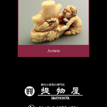
Artists