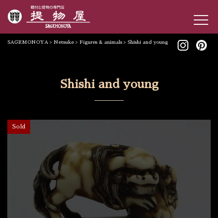
SAGEMONOYA
>
Netsuke
>
Figures & animals
>
Shishi and young
Shishi and young
Sold