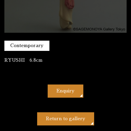
Contemporary
RYUSHI 6.8cm
Enquiry
Return to gallery