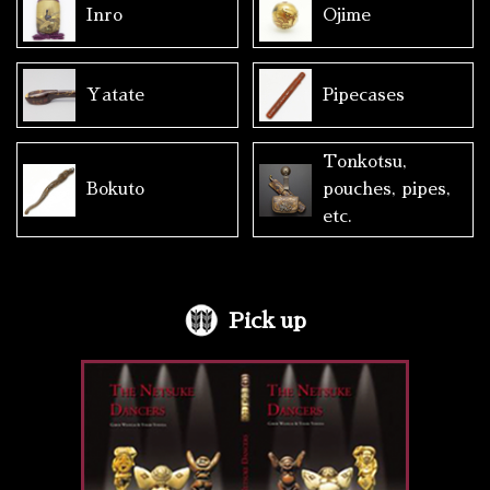
Inro
Ojime
Yatate
Pipecases
Tonkotsu,
Bokuto
pouches, pipes,
etc.
Pick up