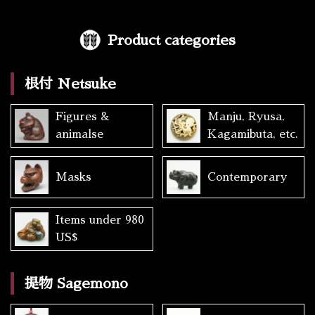
Product categories
根付 Netsuke
Figures &
Manju, Ryusa,
animalse
Kagamibuta, etc.
Masks
Contemporary
Items under 980
US$
提物 Sagemono