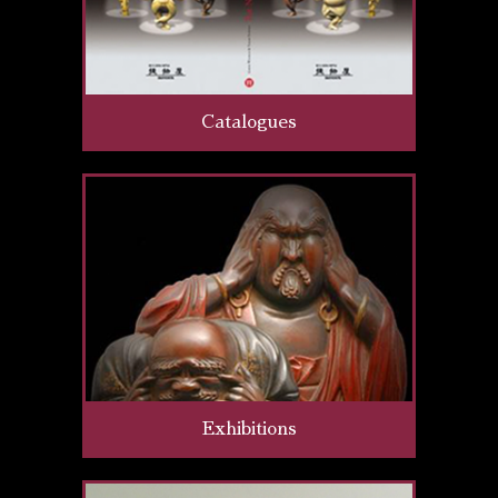
Catalogues
Exhibitions