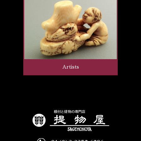
Artists