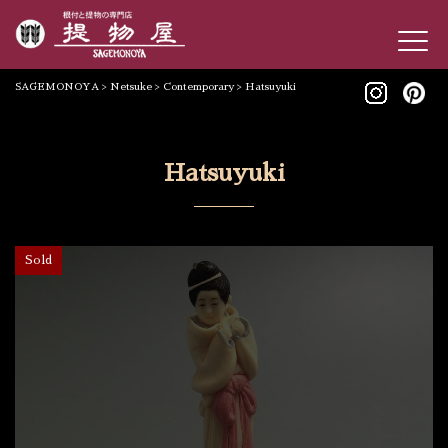
SAGEMONOYA
>
Netsuke
>
Contemporary
>
Hatsuyuki
Hatsuyuki
Sold