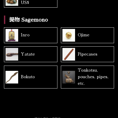
US$
提物 Sagemono
Inro
Ojime
Yatate
Pipecases
Tonkotsu,
Bokuto
pouches, pipes,
etc.