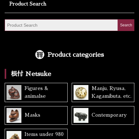
Product Search
Product categories
根付 Netsuke
Figures &
Manju, Ryusa,
animalse
Kagamibuta, etc.
Masks
Contemporary
Items under 980