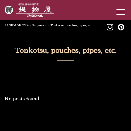
SAGEMONOYA
>
Sagemono
>
Tonkotsu, pouches, pipes, etc.
Tonkotsu, pouches, pipes, etc.
No posts found.