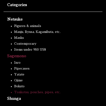
Categories
Netsuke
Figures & animals
Manju, Ryusa, Kagamibuta, etc.
Masks
Contemporary
Items under 980 US$
Sagemono
Inro
Pipecases
Yatate
Ojime
Bokuto
Tonkotsu, pouches, pipes, etc.
Shunga