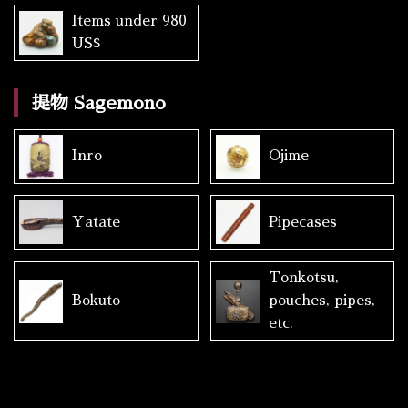
Items under 980
US$
提物 Sagemono
Inro
Ojime
Yatate
Pipecases
Tonkotsu,
Bokuto
pouches, pipes,
etc.