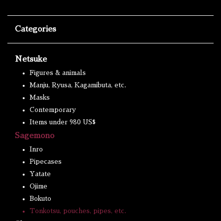
Categories
Netsuke
Figures & animals
Manju, Ryusa, Kagamibuta, etc.
Masks
Contemporary
Items under 980 US$
Sagemono
Inro
Pipecases
Yatate
Ojime
Bokuto
Tonkotsu, pouches, pipes, etc.