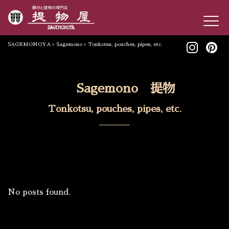
SAGEMONOYA
>
Sagemono
>
Tonkotsu, pouches, pipes, etc.
Sagemono 提物
Tonkotsu, pouches, pipes, etc.
No posts found.