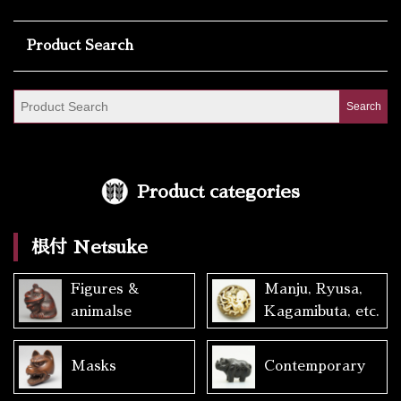
Product Search
Product categories
根付 Netsuke
Figures &
Manju, Ryusa,
animalse
Kagamibuta, etc.
Masks
Contemporary