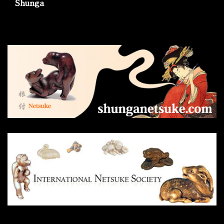
Shunga