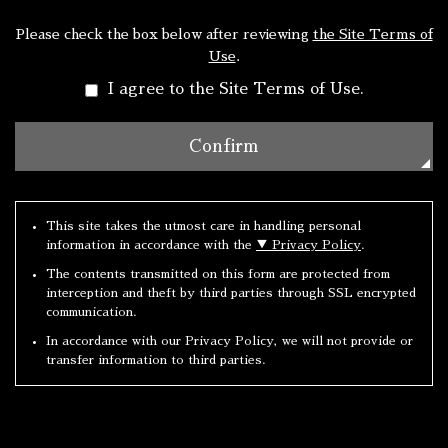
Please check the box below after reviewing
the Site Terms of
Use
.
I agree to the Site Terms of Use.
This site takes the utmost care in handling personal
information in accordance with the
▼ Privacy Policy
.
The contents transmitted on this form are protected from
interception and theft by third parties through SSL encrypted
communication.
In accordance with our Privacy Policy, we will not provide or
transfer information to third parties.