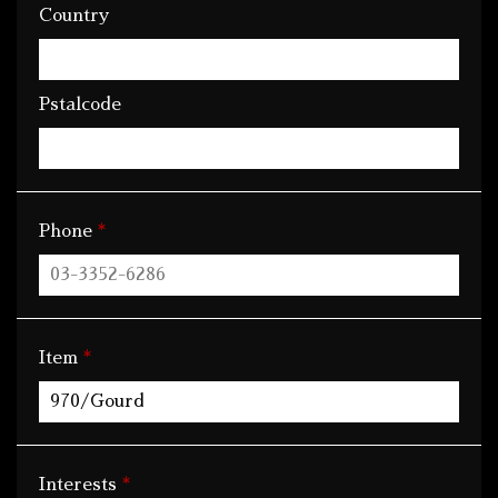
Country
Pstalcode
*
Phone
*
Item
*
Interests