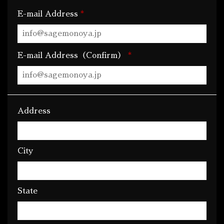
*
E-mail Address
*
E-mail Address（Confirm）
Address
City
State