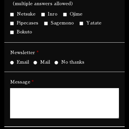
（multiple answers allowed）
Netsuke
Inro
Ojime
Pipecases
Sagemono
Yatate
Bokuto
*
Newsletter
Email
Mail
No thanks
*
Message