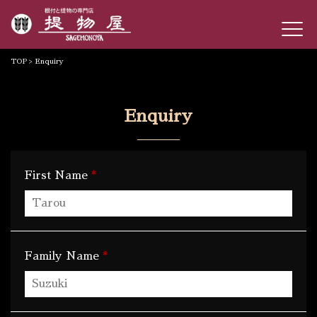
TOP
> Enquiry
Enquiry
*
First Name
*
Family Name